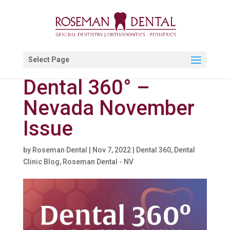
Select Page
Dental 360° –
Nevada November
Issue
by
Roseman Dental
|
Nov 7, 2022
|
Dental 360
,
Dental
Clinic Blog
,
Roseman Dental - NV