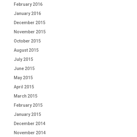
February 2016
January 2016
December 2015
November 2015
October 2015
August 2015
July 2015
June 2015
May 2015
April 2015
March 2015
February 2015
January 2015
December 2014
November 2014