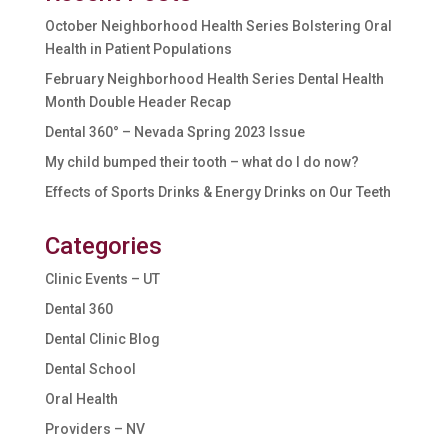
October Neighborhood Health Series Bolstering Oral
Health in Patient Populations
February Neighborhood Health Series Dental Health
Month Double Header Recap
Dental 360° – Nevada Spring 2023 Issue
My child bumped their tooth – what do I do now?
Effects of Sports Drinks & Energy Drinks on Our Teeth
Categories
Clinic Events – UT
Dental 360
Dental Clinic Blog
Dental School
Oral Health
Providers – NV