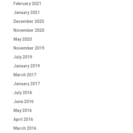
February 2021
January 2021
December 2020
November 2020
May 2020
November 2019
July 2019
January 2019
March 2017
January 2017
July 2016
June 2016
May 2016
April 2016
March 2016