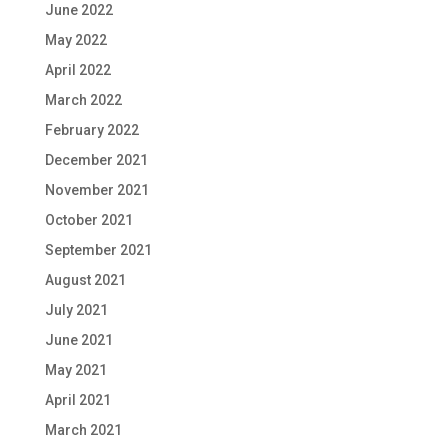
June 2022
May 2022
April 2022
March 2022
February 2022
December 2021
November 2021
October 2021
September 2021
August 2021
July 2021
June 2021
May 2021
April 2021
March 2021