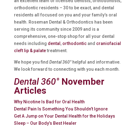
an excellent team of licensed dentists, orthodontists,
orthodontic residents – 30 to be exact, and dental
residents all focused on you and your family’s oral
health. Roseman Dental & Orthodontics has been
serving its community since 2009 and is a
comprehensive, one-stop shop for all your dental
needs including
dental
,
orthodontic
and
craniofacial
cleft lip & palate
treatment.
We hope you find
Dental 360°
helpful and informative.
We look forward to connecting with you each month.
Dental 360°
November
Articles
Why Nicotine Is Bad for Oral Health
Dental Pain Is Something You Shouldn’t Ignore
Get A Jump on Your Dental Health for the Holidays
Sleep – Our Body’s Best Healer