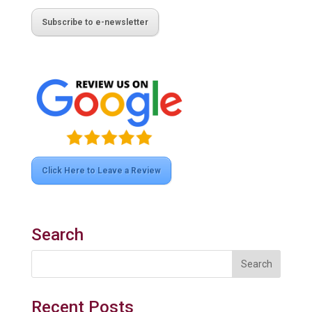
Subscribe to e-newsletter
Click Here to Leave a Review
Search
Recent Posts