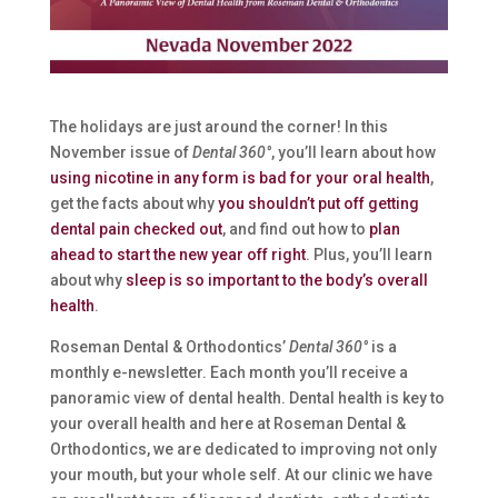
The holidays are just around the corner! In this
November issue of
Dental 360°
, you’ll learn about how
using nicotine in any form is bad for your oral health
,
get the facts about why
you shouldn’t put off getting
dental pain checked out
, and find out how to
plan
ahead to start the new year off right
. Plus, you’ll learn
about why
sleep is so important to the body’s overall
health
.
Roseman Dental & Orthodontics’
Dental 360°
is a
monthly e-newsletter. Each month you’ll receive a
panoramic view of dental health. Dental health is key to
your overall health and here at Roseman Dental &
Orthodontics, we are dedicated to improving not only
your mouth, but your whole self. At our clinic we have