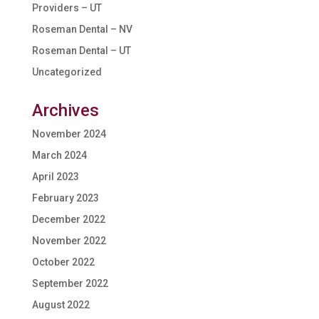
Providers – UT
Roseman Dental – NV
Roseman Dental – UT
Uncategorized
Archives
November 2024
March 2024
April 2023
February 2023
December 2022
November 2022
October 2022
September 2022
August 2022