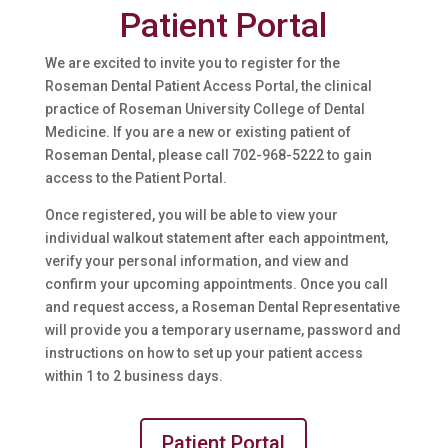
Patient Portal
We are excited to invite you to register for the
Roseman Dental Patient Access Portal, the clinical
practice of Roseman University College of Dental
Medicine. If you are a new or existing patient of
Roseman Dental, please call
702-968-5222
to gain
access to the Patient Portal.
Once registered, you will be able to view your
individual walkout statement after each appointment,
verify your personal information, and view and
confirm your upcoming appointments. Once you call
and request access, a Roseman Dental Representative
will provide you a temporary username, password and
instructions on how to set up your patient access
within 1 to 2 business days.
Patient Portal