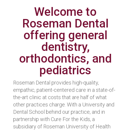
Welcome to
Roseman Dental
offering general
dentistry,
orthodontics, and
pediatrics
Roseman Dental provides high-quality,
empathic, patient-centered care in a state-of-
the-art clinic at costs that are half of what
other practices charge. With a University and
Dental School behind our practice, and in
partnership with Cure For the Kids, a
subsidiary of Roseman University of Health