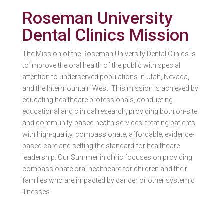
Roseman University
Dental Clinics Mission
The Mission of the Roseman University Dental Clinics is
to improve the oral health of the public with special
attention to underserved populations in Utah, Nevada,
and the Intermountain West. This mission is achieved by
educating healthcare professionals, conducting
educational and clinical research, providing both on-site
and community-based health services, treating patients
with high-quality, compassionate, affordable, evidence-
based care and setting the standard for healthcare
leadership. Our Summerlin clinic focuses on providing
compassionate oral healthcare for children and their
families who are impacted by cancer or other systemic
illnesses.