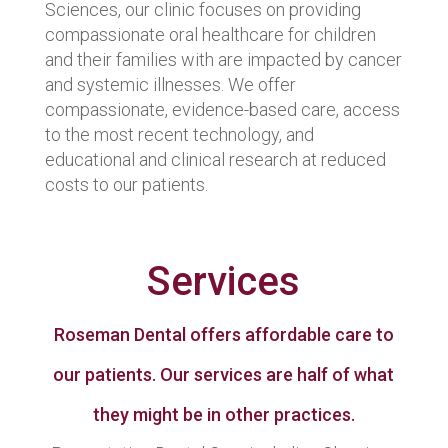
Sciences, our clinic focuses on providing
compassionate oral healthcare for children
and their families with are impacted by cancer
and systemic illnesses. We offer
compassionate, evidence-based care, access
to the most recent technology, and
educational and clinical research at reduced
costs to our patients.
Services
Roseman Dental offers affordable care to
our patients. Our services are half of what
they might be in other practices.