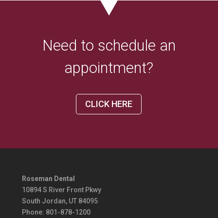
Need to schedule an
appointment?
CLICK HERE
Roseman Dental
10894 S River Front Pkwy
South Jordan, UT 84095
Phone:
801-878-1200