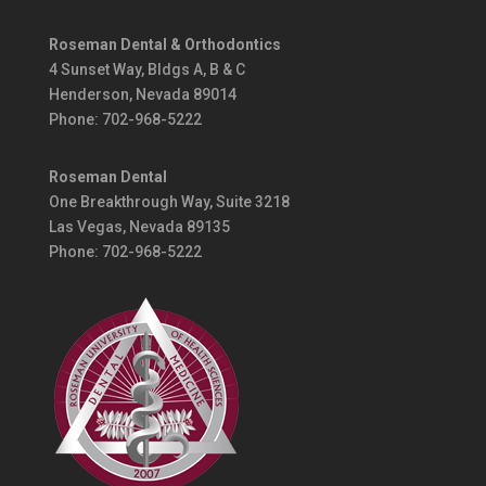
Roseman Dental & Orthodontics
4 Sunset Way,
Bldgs A, B & C
Henderson, Nevada 89014
Phone:
702-968-5222
Roseman Dental
One Breakthrough Way, Suite 3218
Las Vegas, Nevada 89135
Phone: 702-968-5222