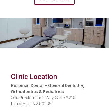
Clinic Location
Roseman Dental – General Dentistry,
Orthodontics & Pediatrics
One Breakthrough Way, Suite 3218
Las Vegas, NV 89135