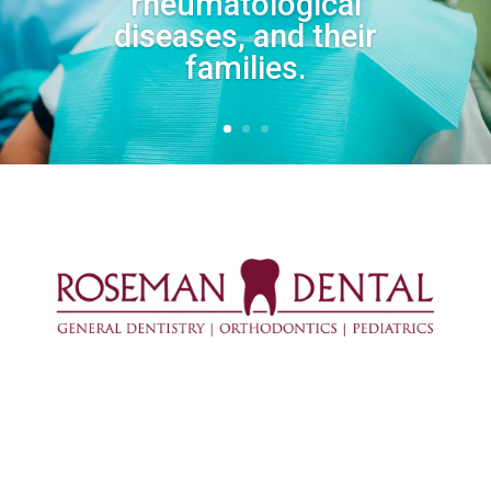
rheumatological
diseases, and their
families.