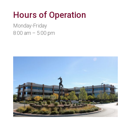
Hours of Operation
Monday-Friday
8:00 am – 5:00 pm