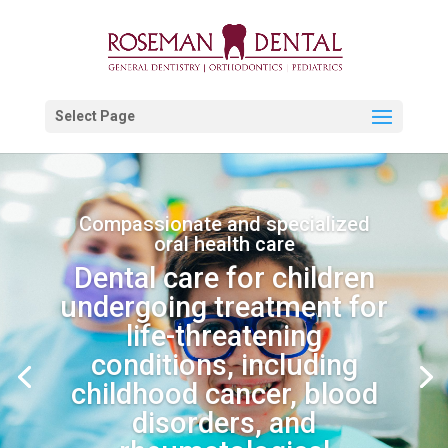
Select Page
Compassionate and specialized
oral health care
Dental care for children
undergoing treatment for
life-threatening
conditions, including
childhood cancer, blood
disorders, and