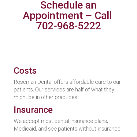
Schedule an
Appointment – Call
702-968-5222
Costs
Roseman Dental offers affordable care to our
patients. Our services are half of what they
might be in other practices
Insurance
We accept most dental insurance plans,
Medicaid, and see patients without insurance