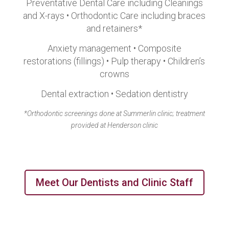
Preventative Dental Care including Cleanings
and X-rays • Orthodontic Care including braces
and retainers*
Anxiety management • Composite
restorations (fillings) • Pulp therapy • Children’s
crowns
Dental extraction • Sedation dentistry
*Orthodontic screenings done at Summerlin clinic; treatment
provided at Henderson clinic
Meet Our Dentists and Clinic Staff