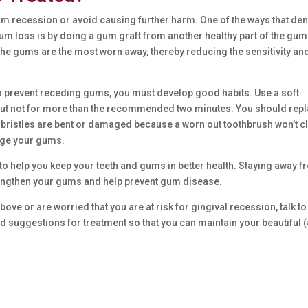
gum recession or avoid causing further harm. One of the ways that den
um loss is by doing a gum graft from another healthy part of the gum
the gums are the most worn away, thereby reducing the sensitivity an
To prevent receding gums, you must develop good habits. Use a soft
, but not for more than the recommended two minutes. You should rep
 bristles are bent or damaged because a worn out toothbrush won’t c
age your gums.
to help you keep your teeth and gums in better health. Staying away 
strengthen your gums and help prevent gum disease.
ve or are worried that you are at risk for gingival recession, talk to
nd suggestions for treatment so that you can maintain your beautiful 