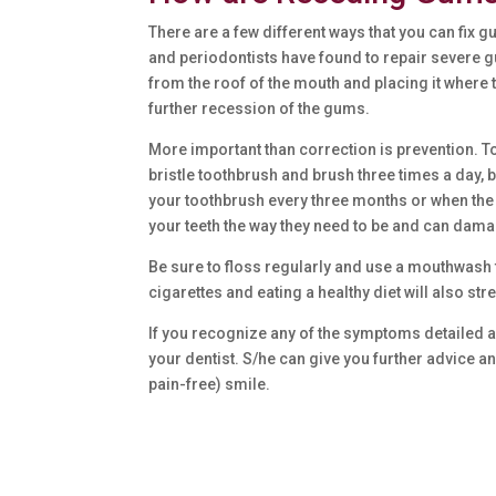
There are a few different ways that you can fix 
and periodontists have found to repair severe g
from the roof of the mouth and placing it where 
further recession of the gums.
More important than correction is prevention. 
bristle toothbrush and brush three times a day
your toothbrush every three months or when the
your teeth the way they need to be and can dam
Be sure to floss regularly and use a mouthwash 
cigarettes and eating a healthy diet will also 
If you recognize any of the symptoms detailed abo
your dentist. S/he can give you further advice a
pain-free) smile.