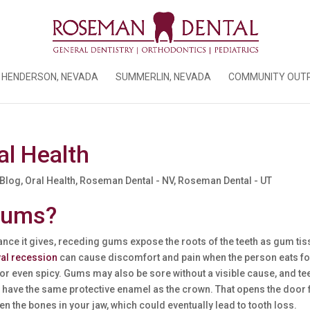
HENDERSON, NEVADA
SUMMERLIN, NEVADA
COMMUNITY OUT
l Health
 Blog
,
Oral Health
,
Roseman Dental - NV
,
Roseman Dental - UT
Gums?
ance it gives, receding gums expose the roots of the teeth as gum ti
val recession
can cause discomfort and pain when the person eats f
, or even spicy. Gums may also be sore without a visible cause, and te
 have the same protective enamel as the crown. That opens the door 
en the bones in your jaw, which could eventually lead to tooth loss.