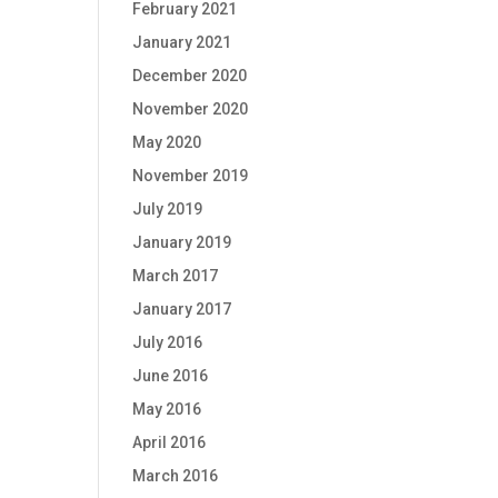
February 2021
January 2021
December 2020
November 2020
May 2020
November 2019
July 2019
January 2019
March 2017
January 2017
July 2016
June 2016
May 2016
April 2016
March 2016