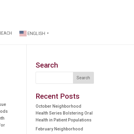
REACH
ENGLISH
▼
Search
Recent Posts
ssue
October Neighborhood
oods
Health Series Bolstering Oral
eth
Health in Patient Populations
for
February Neighborhood