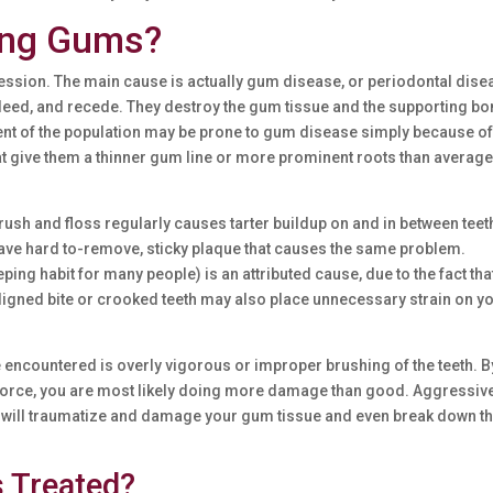
ing Gums?
ession. The main cause is actually gum disease, or periodontal dise
leed, and recede. They destroy the gum tissue and the supporting bo
ent of the population may be prone to gum disease simply because o
hat give them a thinner gum line or more prominent roots than average
brush and floss regularly causes tarter buildup on and in between teet
ave hard to-remove, sticky plaque that causes the same problem.
ing habit for many people) is an attributed cause, due to the fact that
ligned bite or crooked teeth may also place unnecessary strain on y
ncountered is overly vigorous or improper brushing of the teeth. B
e force, you are most likely doing more damage than good. Aggressiv
s, will traumatize and damage your gum tissue and even break down t
 Treated?