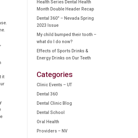
Health Series Dental Health
Month Double Header Recap
Dental 360° – Nevada Spring
ase.
2023 Issue
ne.
My child bumped their tooth –
f
what do I do now?
,
Effects of Sports Drinks &
Energy Drinks on Our Teeth
h
Categories
 it
our
Clinic Events – UT
Dental 360
y
Dental Clinic Blog
e
Dental School
he
Oral Health
Providers – NV