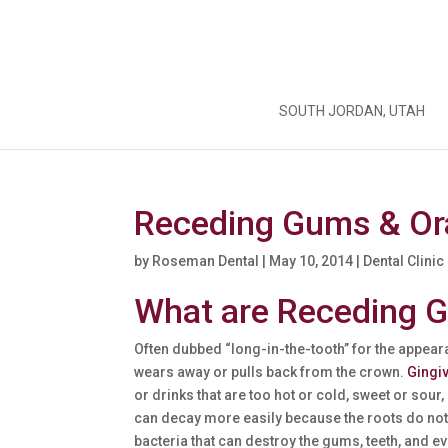
SOUTH JORDAN, UTAH
Receding Gums & Ora
by
Roseman Dental
|
May 10, 2014
|
Dental Clinic
What are Receding 
Often dubbed “long-in-the-tooth” for the appear
wears away or pulls back from the crown.
Gingi
or drinks that are too hot or cold, sweet or sour
can decay more easily because the roots do not
bacteria that can destroy the gums, teeth, and ev