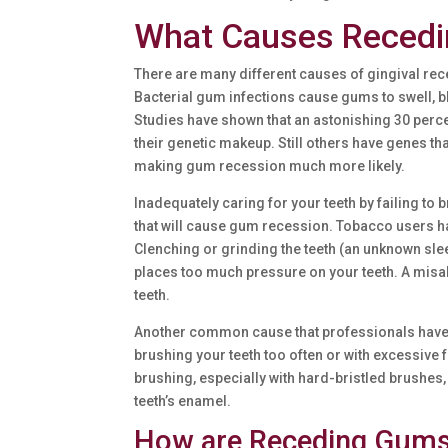
What Causes Reced
There are many different causes of gingival rec
Bacterial gum infections cause gums to swell, b
Studies have shown that an astonishing 30 perc
their genetic makeup. Still others have genes t
making gum recession much more likely.
Inadequately caring for your teeth by failing to 
that will cause gum recession. Tobacco users h
Clenching or grinding the teeth (an unknown sleep
places too much pressure on your teeth. A misa
teeth.
Another common cause that professionals have e
brushing your teeth too often or with excessiv
brushing, especially with hard-bristled brushe
teeth’s enamel.
How are Receding Gums