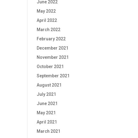
June 2022
May 2022
April 2022
March 2022
February 2022
December 2021
November 2021
October 2021
September 2021
August 2021
July 2021
June 2021
May 2021
April 2021
March 2021