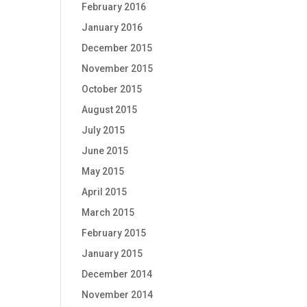
February 2016
January 2016
December 2015
November 2015
October 2015
August 2015
July 2015
June 2015
May 2015
April 2015
March 2015
February 2015
January 2015
December 2014
November 2014