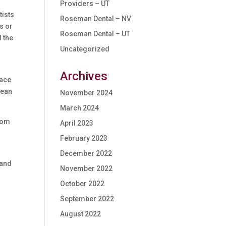
Providers – UT
tists
Roseman Dental – NV
s or
Roseman Dental – UT
d the
Uncategorized
Archives
lace
lean
November 2024
March 2024
from
April 2023
February 2023
December 2022
(and
November 2022
October 2022
September 2022
August 2022