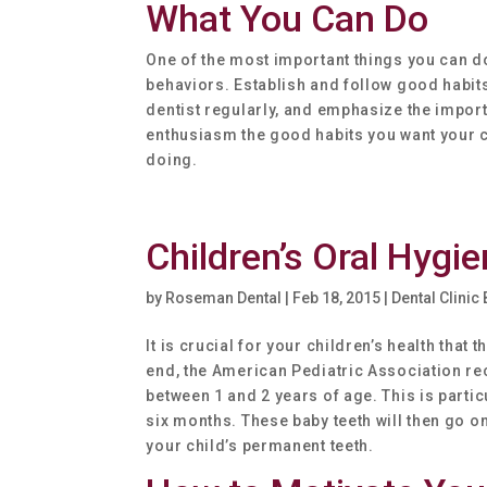
What You Can Do
One of the most important things you can do
behaviors. Establish and follow good habits
dentist regularly, and emphasize the import
enthusiasm the good habits you want your ch
doing.
Children’s Oral Hygi
by
Roseman Dental
|
Feb 18, 2015
|
Dental Clinic
It is crucial for your children’s health tha
end, the American Pediatric Association re
between 1 and 2 years of age. This is partic
six months. These baby teeth will then go o
your child’s permanent teeth.