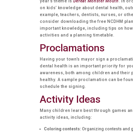
year’s theme is
Defeat Monster Mouth
. In o
on kids’ knowledge about dental health, out
example, teachers, dentists, nurses, or othe
consider downloading the free NCDHM plan
important knowledge, including tips on how
activities and a planning timetable.
Proclamations
Having your town’s mayor sign a proclamati
dental health is an important priority for y
awareness, both among children and their p
healthy. A sample proclamation can be found
schedule the signing.
Activity Ideas
Many children learn best through games and
activity ideas, including:
Coloring contests:
Organizing contests and g