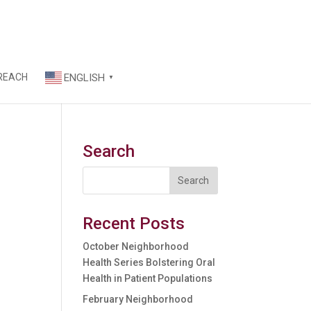
REACH
ENGLISH
▼
Search
Recent Posts
October Neighborhood
Health Series Bolstering Oral
Health in Patient Populations
February Neighborhood