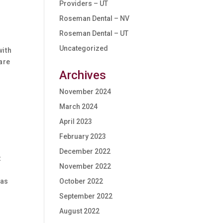
Providers – UT
Roseman Dental – NV
Roseman Dental – UT
Uncategorized
with
are
Archives
November 2024
March 2024
April 2023
February 2023
December 2022
t
November 2022
 as
October 2022
September 2022
August 2022