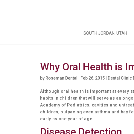
SOUTH JORDAN, UTAH
Why Oral Health is I
by
Roseman Dental
|
Feb 26, 2015
|
Dental Clinic
Although oral health is important at every st
habits in children that will serve as an ong
Academy of Pediatrics, cavities and untre
children, outpacing even asthma and hay fev
early as one year of age.
Disease Detection