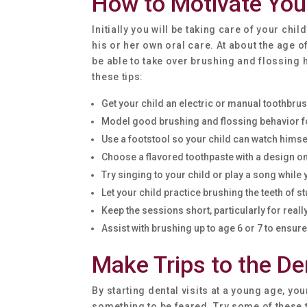
How to Motivate You
Initially you will be taking care of your chil
his or her own oral care. At about the age o
be able to take over brushing and flossing h
these tips:
Get your child an electric or manual toothbrush
Model good brushing and flossing behavior fo
Use a footstool so your child can watch himsel
Choose a flavored toothpaste with a design on 
Try singing to your child or play a song while
Let your child practice brushing the teeth of st
Keep the sessions short, particularly for real
Assist with brushing up to age 6 or 7 to ensu
Make Trips to the De
By starting dental visits at a young age, your 
something to be feared. Try some of these ti