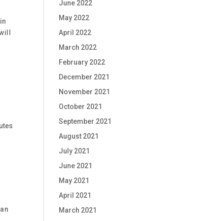
June 2022
May 2022
in
will
April 2022
March 2022
February 2022
December 2021
November 2021
October 2021
September 2021
nutes
August 2021
July 2021
June 2021
May 2021
April 2021
han
March 2021