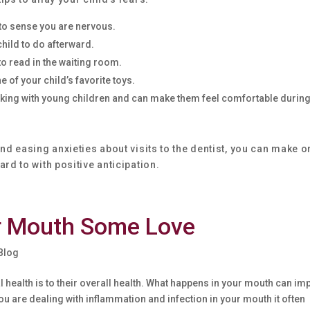
 to sense you are nervous.
child to do afterward.
to read in the waiting room.
 of your child’s favorite toys.
working with young children and can make them feel comfortable during
nd easing anxieties about visits to the dentist, you can make o
rd to with positive anticipation.
r Mouth Some Love
 Blog
l health is to their overall health. What happens in your mouth can im
ou are dealing with inflammation and infection in your mouth it often