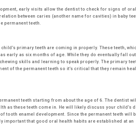
opment, early visits allow the dentist to check for signs of ora
elation between caries (another name for cavities) in baby tee
he permanent teeth.
r child’s primary teeth are coming in properly. These teeth, whi
as early as six months of age. While they do eventually fall out
chewing skills and learning to speak properly. The primary tee
nt of the permanent teeth so it’s critical that they remain hea
permanent teeth starting from about the age of 6. The dentist wil
h as these teeth come in. He will likely discuss your child’s d
 of tooth enamel development. Since the permanent teeth will 
arly important that good oral health habits are established at an