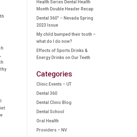
Health Series Dental Health
Month Double Header Recap
l
th
Dental 360° – Nevada Spring
2023 Issue
My child bumped their tooth –
what do I do now?
ch
Effects of Sports Drinks &
,
Energy Drinks on Our Teeth
th
lthy
Categories
Clinic Events – UT
Dental 360
l
Dental Clinic Blog
iet
Dental School
be
Oral Health
Providers – NV