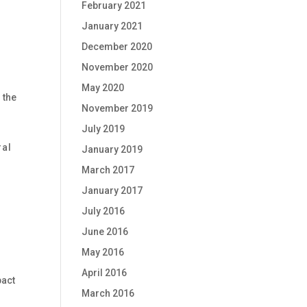
February 2021
January 2021
December 2020
November 2020
May 2020
 the
November 2019
July 2019
ral
January 2019
March 2017
January 2017
July 2016
June 2016
May 2016
April 2016
pact
March 2016