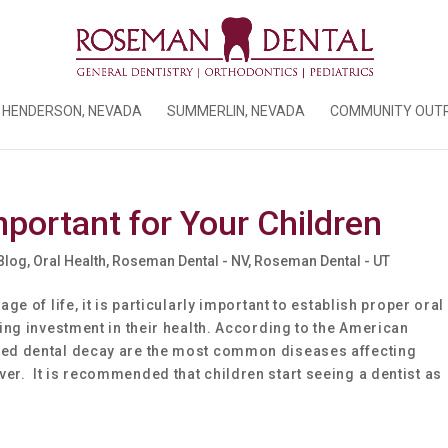
HENDERSON, NEVADA
SUMMERLIN, NEVADA
COMMUNITY OUT
mportant for Your Children
 Blog
,
Oral Health
,
Roseman Dental - NV
,
Roseman Dental - UT
age of life, it is particularly important to establish proper oral
oing investment in their health. According to the American
ated dental decay are the most common diseases affecting
er. It is recommended that children start seeing a dentist as