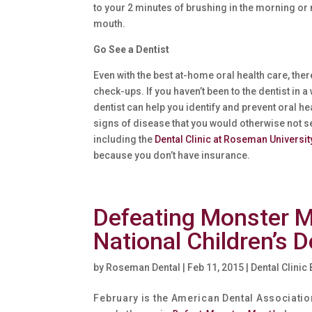
to your 2 minutes of brushing in the morning or n
mouth.
Go See a Dentist
Even with the best at-home oral health care, ther
check-ups. If you haven’t been to the dentist i
dentist can help you identify and prevent oral 
signs of disease that you would otherwise not s
including the
Dental Clinic at Roseman Universit
because you don’t have insurance.
Defeating Monster M
National Children’s 
by
Roseman Dental
|
Feb 11, 2015
|
Dental Clinic
February is the American Dental Association