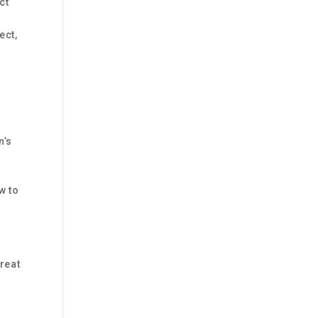
ct
ect,
n’s
w to
reat