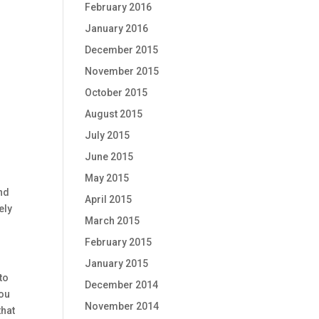
February 2016
January 2016
December 2015
November 2015
s
October 2015
August 2015
July 2015
June 2015
May 2015
and
April 2015
ely
March 2015
February 2015
January 2015
to
December 2014
you
November 2014
that