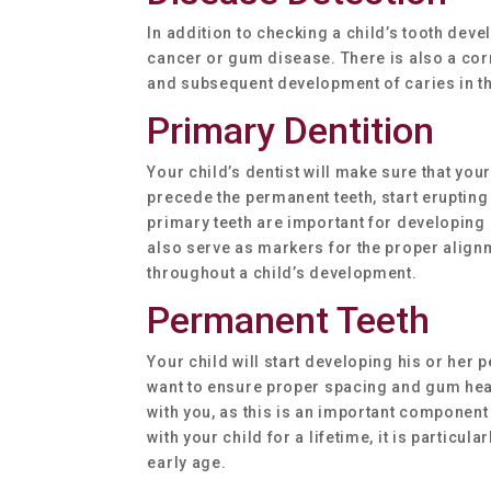
In addition to checking a child’s tooth devel
cancer or gum disease. There is also a corr
and subsequent development of caries in t
Primary Dentition
Your child’s dentist will make sure that you
precede the permanent teeth, start erupting 
primary teeth are important for developing 
also serve as markers for the proper alignme
throughout a child’s development.
Permanent Teeth
Your child will start developing his or her 
want to ensure proper spacing and gum healt
with you, as this is an important component
with your child for a lifetime, it is particul
early age.