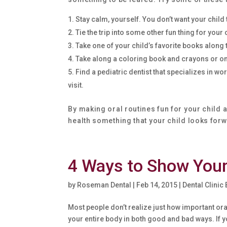
Stay calm, yourself. You don’t want your child
Tie the trip into some other fun thing for your 
Take one of your child’s favorite books along 
Take along a coloring book and crayons or one
Find a pediatric dentist that specializes in 
visit.
By making oral routines fun for your child a
health something that your child looks forwa
4 Ways to Show You
by
Roseman Dental
|
Feb 14, 2015
|
Dental Clinic
Most people don’t realize just how important ora
your entire body in both good and bad ways. If y