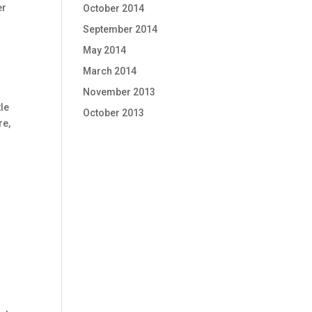
er
October 2014
September 2014
May 2014
March 2014
November 2013
tle
October 2013
re,