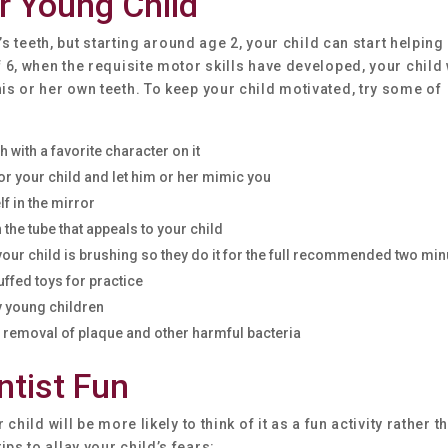
r Young Child
d’s teeth, but starting around age 2, your child can start helping 
f 6, when the requisite motor skills have developed, your child 
is or her own teeth. To keep your child motivated, try some of
 with a favorite character on it
r your child and let him or her mimic you
f in the mirror
the tube that appeals to your child
 your child is brushing so they do it for the full recommended two mi
uffed toys for practice
ly young children
re removal of plaque and other harmful bacteria
ntist Fun
child will be more likely to think of it as a fun activity rather t
ps to allay your child’s fears: