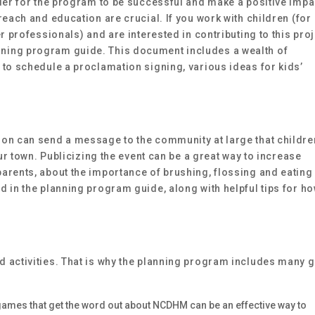
rder for the program to be successful and make a positive impa
reach and education are crucial. If you work with children (for
r professionals) and are interested in contributing to this proj
ning program guide. This document includes a wealth of
 to schedule a proclamation signing, various ideas for kids’
on can send a message to the community at large that childre
our town. Publicizing the event can be a great way to increase
arents, about the importance of brushing, flossing and eating
 in the planning program guide, along with helpful tips for ho
 activities. That is why the planning program includes many g
ames that get the word out about NCDHM can be an effective way to