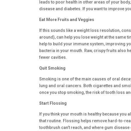
leads to poor health in other areas of your body,
disease and diabetes. If you want to improve you
Eat More Fruits and Veggies
If this sounds like a weight loss resolution, cons
around), can help you lose weight at the same tim
help to build your immune system, improving your
bacteria in your mouth. Raw, crispy fruits also h
fewer cavities.
Quit Smoking
Smoking is one of the main causes of oral decay,
lung and oral cancers. Both cigarettes and smok
once you stop smoking, the risk of tooth loss 
Start Flossing
If you think your mouth is healthy because you alr
that routine. Flossing helps remove hard-to-rea
toothbrush can’t reach, and where gum disease oft