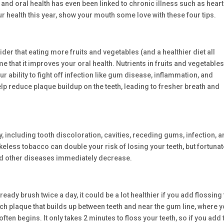
 and oral health has even been linked to chronic illness such as heart
r health this year, show your mouth some love with these four tips.
ider that eating more fruits and vegetables (and a healthier diet all
e that it improves your oral health. Nutrients in fruits and vegetable
 ability to fight off infection like gum disease, inflammation, and
elp reduce plaque buildup on the teeth, leading to fresher breath and
 including tooth discoloration, cavities, receding gums, infection, 
eless tobacco can double your risk of losing your teeth, but fortunat
and other diseases immediately decrease.
eady brush twice a day, it could be a lot healthier if you add flossing 
ch plaque that builds up between teeth and near the gum line, where 
en begins. It only takes 2 minutes to floss your teeth, so if you add 