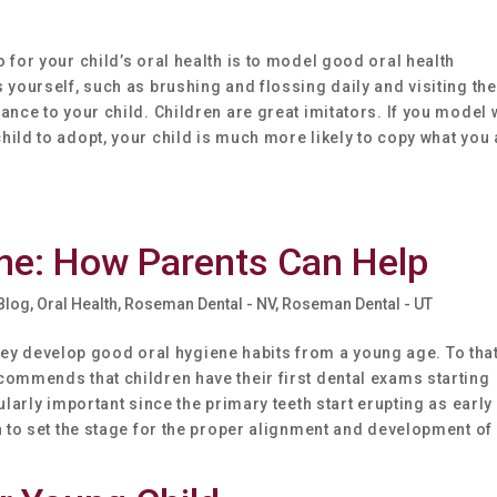
 for your child’s oral health is to model good oral health
 yourself, such as brushing and flossing daily and visiting the
ance to your child. Children are great imitators. If you model 
ild to adopt, your child is much more likely to copy what you 
ene: How Parents Can Help
 Blog
,
Oral Health
,
Roseman Dental - NV
,
Roseman Dental - UT
t they develop good oral hygiene habits from a young age. To tha
commends that children have their first dental exams starting
ularly important since the primary teeth start erupting as early
n to set the stage for the proper alignment and development of