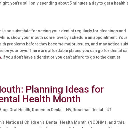
ight, you’re still only spending about 5 minutes a day to get a healthi
e is no substitute for seeing your dentist regularly for cleanings and
n a while, show your mouth some love by schedule an appointment. Your
health problems before they become major issues, and may notice sub
ee on your own. There are affordable places you can go for dental ca
y
, if you don’t have a dentist or you can’t afford to go to the dentist
outh: Planning Ideas for
Dental Health Month
 Blog
,
Oral Health
,
Roseman Dental - NV
,
Roseman Dental - UT
’s National Children’s Dental Health Month (NCDHM), and this