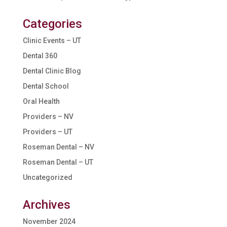
Categories
Clinic Events – UT
Dental 360
Dental Clinic Blog
Dental School
Oral Health
Providers – NV
Providers – UT
Roseman Dental – NV
Roseman Dental – UT
Uncategorized
Archives
November 2024