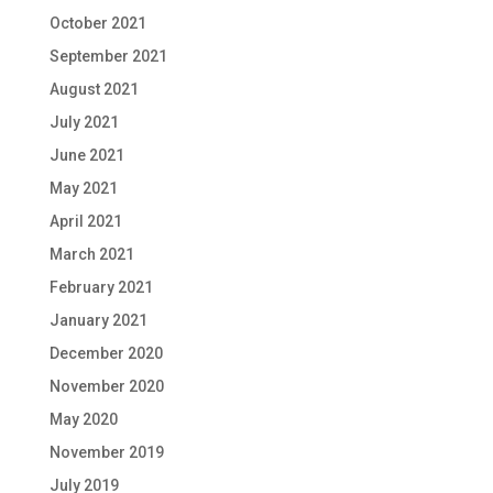
October 2021
September 2021
August 2021
July 2021
June 2021
May 2021
April 2021
March 2021
February 2021
January 2021
December 2020
November 2020
May 2020
November 2019
July 2019