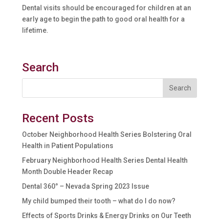
Dental visits should be encouraged for children at an
early age to begin the path to good oral health for a
lifetime.
Search
Recent Posts
October Neighborhood Health Series Bolstering Oral
Health in Patient Populations
February Neighborhood Health Series Dental Health
Month Double Header Recap
Dental 360° – Nevada Spring 2023 Issue
My child bumped their tooth – what do I do now?
Effects of Sports Drinks & Energy Drinks on Our Teeth