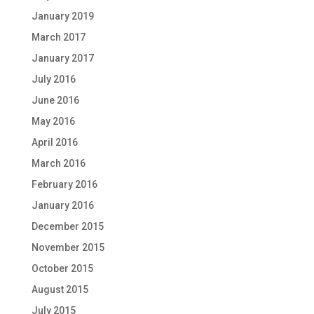
January 2019
March 2017
January 2017
July 2016
June 2016
May 2016
April 2016
March 2016
February 2016
January 2016
December 2015
November 2015
October 2015
August 2015
July 2015