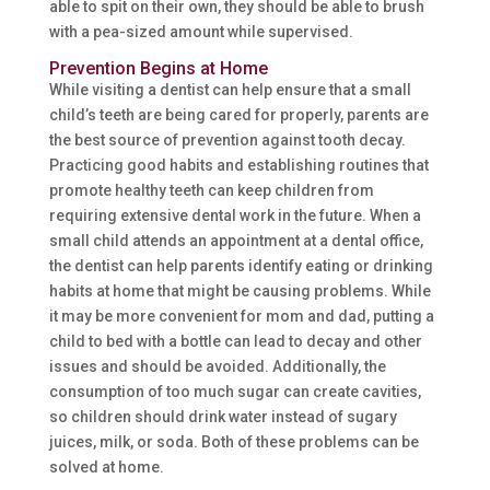
able to spit on their own, they should be able to brush
with a pea-sized amount while supervised.
Prevention Begins at Home
While visiting a dentist can help ensure that a small
child’s teeth are being cared for properly, parents are
the best source of prevention against tooth decay.
Practicing good habits and establishing routines that
promote healthy teeth can keep children from
requiring extensive dental work in the future. When a
small child attends an appointment at a dental office,
the dentist can help parents identify eating or drinking
habits at home that might be causing problems. While
it may be more convenient for mom and dad, putting a
child to bed with a bottle can lead to decay and other
issues and should be avoided. Additionally, the
consumption of too much sugar can create cavities,
so children should drink water instead of sugary
juices, milk, or soda. Both of these problems can be
solved at home.