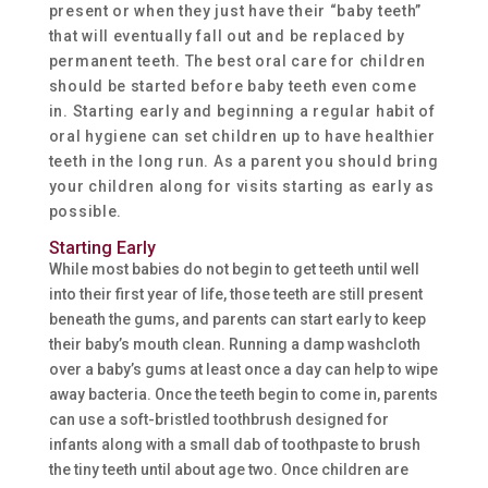
present or when they just have their “baby teeth”
that will eventually fall out and be replaced by
permanent teeth. The best oral care for children
should be started before baby teeth even come
in. Starting early and beginning a regular habit of
oral hygiene can set children up to have healthier
teeth in the long run. As a parent you should bring
your children along for visits starting as early as
possible.
Starting Early
While most babies do not begin to get teeth until well
into their first year of life, those teeth are still present
beneath the gums, and parents can start early to keep
their baby’s mouth clean. Running a damp washcloth
over a baby’s gums at least once a day can help to wipe
away bacteria. Once the teeth begin to come in, parents
can use a soft-bristled toothbrush designed for
infants along with a small dab of toothpaste to brush
the tiny teeth until about age two. Once children are