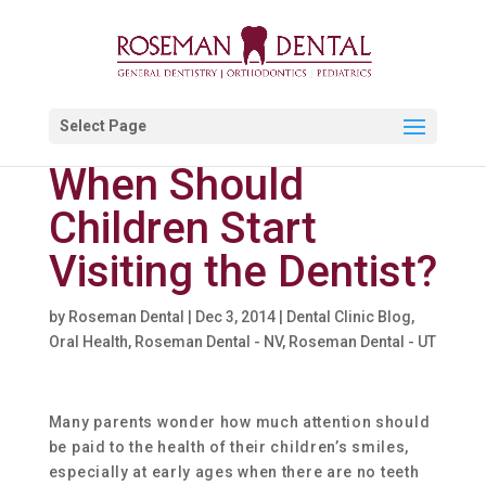
Select Page
When Should
Children Start
Visiting the Dentist?
by
Roseman Dental
|
Dec 3, 2014
|
Dental Clinic Blog
,
Oral Health
,
Roseman Dental - NV
,
Roseman Dental - UT
Many parents wonder how much attention should
be paid to the health of their children’s smiles,
especially at early ages when there are no teeth