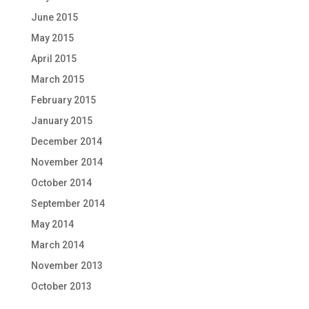
June 2015
May 2015
April 2015
March 2015
February 2015
January 2015
December 2014
November 2014
October 2014
September 2014
May 2014
March 2014
November 2013
October 2013