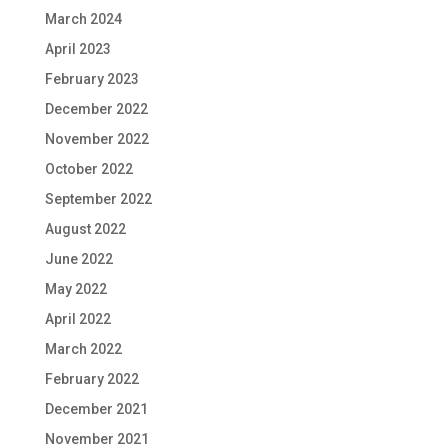
March 2024
April 2023
February 2023
December 2022
November 2022
October 2022
September 2022
August 2022
June 2022
May 2022
April 2022
March 2022
February 2022
December 2021
November 2021