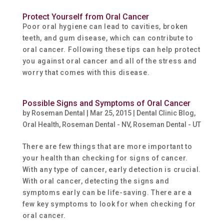
Protect Yourself from Oral Cancer
Poor oral hygiene can lead to cavities, broken
teeth, and gum disease, which can contribute to
oral cancer. Following these tips can help protect
you against oral cancer and all of the stress and
worry that comes with this disease.
Possible Signs and Symptoms of Oral Cancer
by
Roseman Dental
|
Mar 25, 2015
|
Dental Clinic Blog
,
Oral Health
,
Roseman Dental - NV
,
Roseman Dental - UT
There are few things that are more important to
your health than checking for signs of cancer.
With any type of cancer, early detection is crucial.
With oral cancer, detecting the signs and
symptoms early can be life-saving. There are a
few key symptoms to look for when checking for
oral cancer.