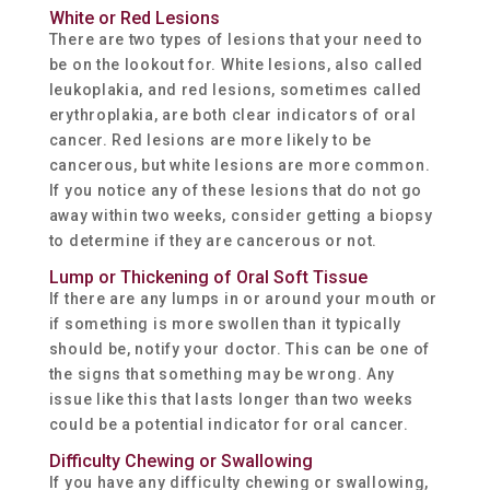
White or Red Lesions
There are two types of lesions that your need to
be on the lookout for. White lesions, also called
leukoplakia, and red lesions, sometimes called
erythroplakia, are both clear indicators of oral
cancer. Red lesions are more likely to be
cancerous, but white lesions are more common.
If you notice any of these lesions that do not go
away within two weeks, consider getting a biopsy
to determine if they are cancerous or not.
Lump or Thickening of Oral Soft Tissue
If there are any lumps in or around your mouth or
if something is more swollen than it typically
should be, notify your doctor. This can be one of
the signs that something may be wrong. Any
issue like this that lasts longer than two weeks
could be a potential indicator for oral cancer.
Difficulty Chewing or Swallowing
If you have any difficulty chewing or swallowing,