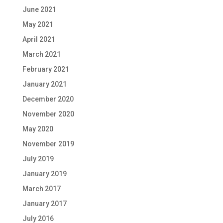
June 2021
May 2021
April 2021
March 2021
February 2021
January 2021
December 2020
November 2020
May 2020
November 2019
July 2019
January 2019
March 2017
January 2017
July 2016