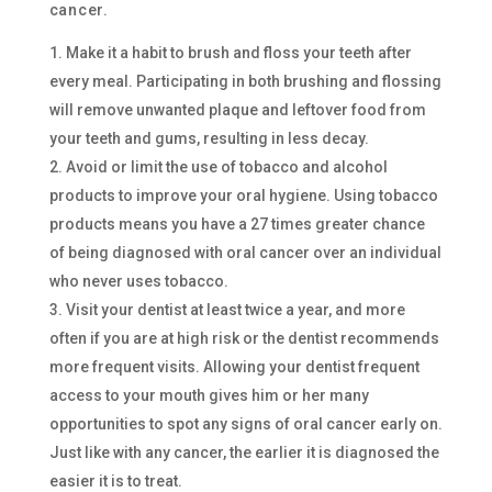
cancer.
Make it a habit to brush and floss your teeth after
every meal. Participating in both brushing and flossing
will remove unwanted plaque and leftover food from
your teeth and gums, resulting in less decay.
Avoid or limit the use of tobacco and alcohol
products to improve your oral hygiene. Using tobacco
products means you have a 27 times greater chance
of being diagnosed with oral cancer over an individual
who never uses tobacco.
Visit your dentist at least twice a year, and more
often if you are at high risk or the dentist recommends
more frequent visits. Allowing your dentist frequent
access to your mouth gives him or her many
opportunities to spot any signs of oral cancer early on.
Just like with any cancer, the earlier it is diagnosed the
easier it is to treat.