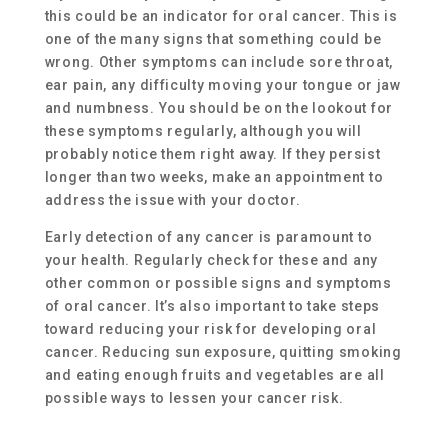
this could be an indicator for oral cancer. This is
one of the many signs that something could be
wrong. Other symptoms can include sore throat,
ear pain, any difficulty moving your tongue or jaw
and numbness. You should be on the lookout for
these symptoms regularly, although you will
probably notice them right away. If they persist
longer than two weeks, make an appointment to
address the issue with your doctor.
Early detection of any cancer is paramount to
your health. Regularly check for these and any
other common or possible signs and symptoms
of oral cancer. It’s also important to take steps
toward reducing your risk for developing oral
cancer. Reducing sun exposure, quitting smoking
and eating enough fruits and vegetables are all
possible ways to lessen your cancer risk.