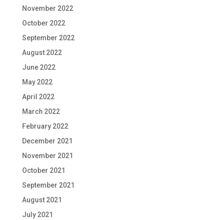
November 2022
October 2022
September 2022
August 2022
June 2022
May 2022
April 2022
March 2022
February 2022
December 2021
November 2021
October 2021
September 2021
August 2021
July 2021