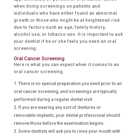
when doing screenings on patients and
individuals who have either found an abnormal
growth or those who might be at heightened risk
due to factors such as age, family history,
alcohol use, or tobacco use. It is important to ask
your dentist if he or she feels you need an oral
screening.
Oral Cancer Screening
Here is what you can expect when it comes to an
oral cancer screening.
There is no special preparation you need prior to an
oral cancer screening, and screenings are typically
performed during a regular dental visit.
If you are wearing any sort of dentures or
removable implants, your dental professional should
remove those before the examination begins.
Some dentists will ask you to rinse your mouth with