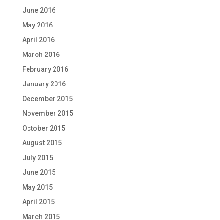
June 2016
May 2016
April 2016
March 2016
February 2016
January 2016
December 2015
November 2015
October 2015
August 2015
July 2015
June 2015
May 2015
April 2015
March 2015