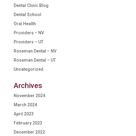
Dental Clinic Blog
Dental School
Oral Health
Providers – NV
Providers – UT
Roseman Dental – NV
Roseman Dental – UT
Uncategorized
Archives
November 2024
March 2024
April 2023
February 2023
December 2022