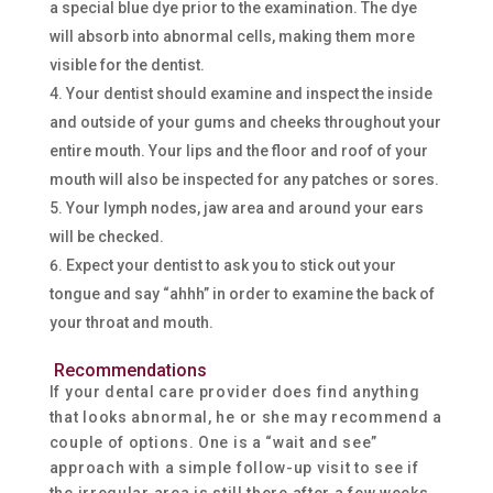
a special blue dye prior to the examination. The dye
will absorb into abnormal cells, making them more
visible for the dentist.
Your dentist should examine and inspect the inside
and outside of your gums and cheeks throughout your
entire mouth. Your lips and the floor and roof of your
mouth will also be inspected for any patches or sores.
Your lymph nodes, jaw area and around your ears
will be checked.
Expect your dentist to ask you to stick out your
tongue and say “ahhh” in order to examine the back of
your throat and mouth.
Recommendations
If your dental care provider does find anything
that looks abnormal, he or she may recommend a
couple of options. One is a “wait and see”
approach with a simple follow-up visit to see if