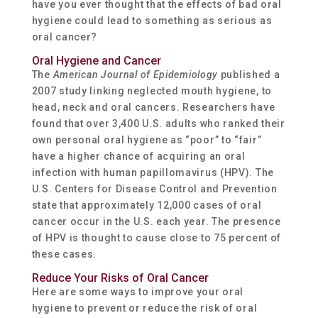
have you ever thought that the effects of bad oral
hygiene could lead to something as serious as
oral cancer?
Oral Hygiene and Cancer
The
American Journal of Epidemiology
published a
2007 study linking neglected mouth hygiene, to
head, neck and oral cancers. Researchers have
found that over 3,400 U.S. adults who ranked their
own personal oral hygiene as “poor” to “fair”
have a higher chance of acquiring an oral
infection with human papillomavirus (HPV). The
U.S. Centers for Disease Control and Prevention
state that approximately 12,000 cases of oral
cancer occur in the U.S. each year. The presence
of HPV is thought to cause close to 75 percent of
these cases.
Reduce Your Risks of Oral Cancer
Here are some ways to improve your oral
hygiene to prevent or reduce the risk of oral