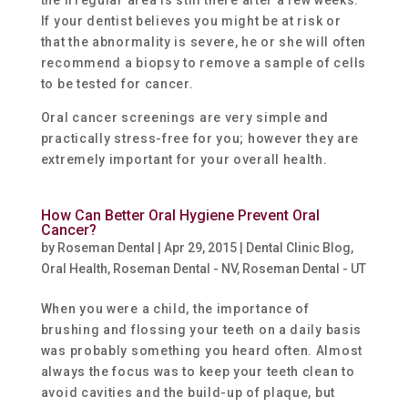
the irregular area is still there after a few weeks.
If your dentist believes you might be at risk or
that the abnormality is severe, he or she will often
recommend a biopsy to remove a sample of cells
to be tested for cancer.
Oral cancer screenings are very simple and
practically stress-free for you; however they are
extremely important for your overall health.
How Can Better Oral Hygiene Prevent Oral
Cancer?
by
Roseman Dental
|
Apr 29, 2015
|
Dental Clinic Blog
,
Oral Health
,
Roseman Dental - NV
,
Roseman Dental - UT
When you were a child, the importance of
brushing and flossing your teeth on a daily basis
was probably something you heard often. Almost
always the focus was to keep your teeth clean to
avoid cavities and the build-up of plaque, but