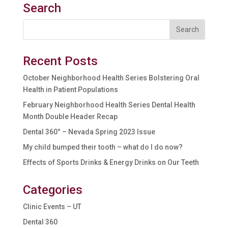
Search
Recent Posts
October Neighborhood Health Series Bolstering Oral
Health in Patient Populations
February Neighborhood Health Series Dental Health
Month Double Header Recap
Dental 360° – Nevada Spring 2023 Issue
My child bumped their tooth – what do I do now?
Effects of Sports Drinks & Energy Drinks on Our Teeth
Categories
Clinic Events – UT
Dental 360