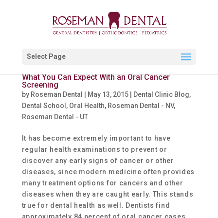
Select Page
What You Can Expect With an Oral Cancer
Screening
by
Roseman Dental
|
May 13, 2015
|
Dental Clinic Blog
,
Dental School
,
Oral Health
,
Roseman Dental - NV
,
Roseman Dental - UT
It has become extremely important to have
regular health examinations to prevent or
discover any early signs of cancer or other
diseases, since modern medicine often provides
many treatment options for cancers and other
diseases when they are caught early. This stands
true for dental health as well. Dentists find
approximately 84 percent of oral cancer cases