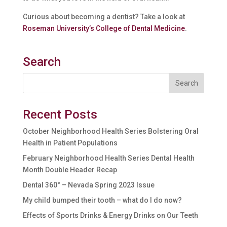
Curious about becoming a dentist? Take a look at
Roseman University’s College of Dental Medicine
.
Search
Recent Posts
October Neighborhood Health Series Bolstering Oral
Health in Patient Populations
February Neighborhood Health Series Dental Health
Month Double Header Recap
Dental 360° – Nevada Spring 2023 Issue
My child bumped their tooth – what do I do now?
Effects of Sports Drinks & Energy Drinks on Our Teeth