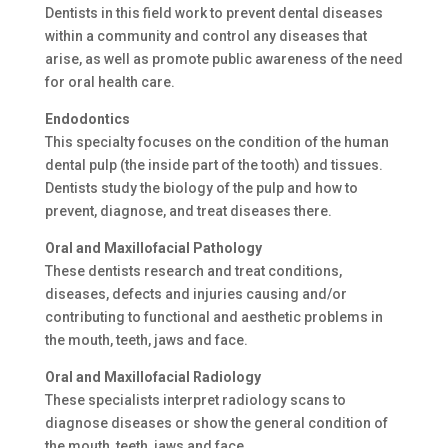
Dentists in this field work to prevent dental diseases
within a community and control any diseases that
arise, as well as promote public awareness of the need
for oral health care.
Endodontics
This specialty focuses on the condition of the human
dental pulp (the inside part of the tooth) and tissues.
Dentists study the biology of the pulp and how to
prevent, diagnose, and treat diseases there.
Oral and Maxillofacial Pathology
These dentists research and treat conditions,
diseases, defects and injuries causing and/or
contributing to functional and aesthetic problems in
the mouth, teeth, jaws and face.
Oral and Maxillofacial Radiology
These specialists interpret radiology scans to
diagnose diseases or show the general condition of
the mouth, teeth, jaws and face.