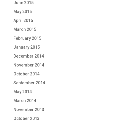
June 2015
May 2015
April 2015
March 2015
February 2015
January 2015
December 2014
November 2014
October 2014
September 2014
May 2014
March 2014
November 2013
October 2013