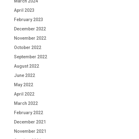
March 2024
April 2023
February 2023
December 2022
November 2022
October 2022
September 2022
August 2022
June 2022
May 2022
April 2022
March 2022
February 2022
December 2021
November 2021