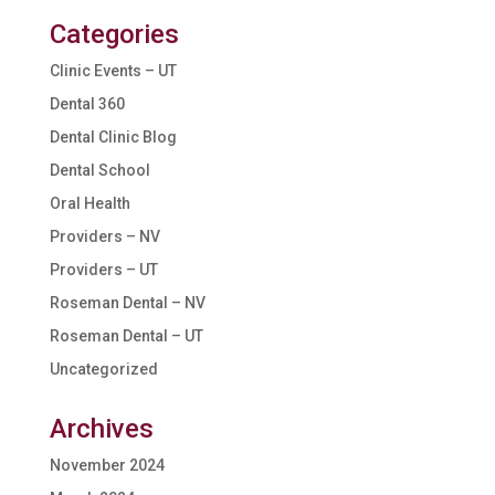
Categories
Clinic Events – UT
Dental 360
Dental Clinic Blog
Dental School
Oral Health
Providers – NV
Providers – UT
Roseman Dental – NV
Roseman Dental – UT
Uncategorized
Archives
November 2024