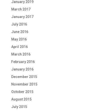
January 2019
March 2017
January 2017
July 2016
June 2016
May 2016
April 2016
March 2016
February 2016
January 2016
December 2015
November 2015
October 2015
August 2015
July 2015