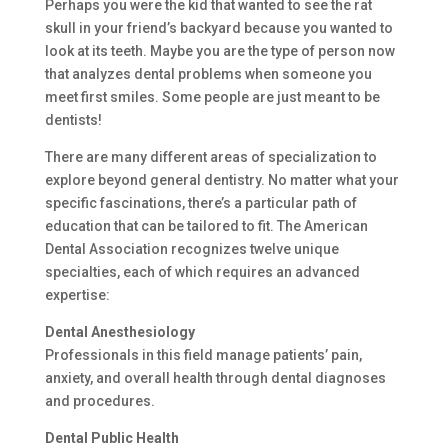
Perhaps you were the kid that wanted to see the rat
skull in your friend’s backyard because you wanted to
look at its teeth. Maybe you are the type of person now
that analyzes dental problems when someone you
meet first smiles. Some people are just meant to be
dentists!
There are many different areas of specialization to
explore beyond general dentistry. No matter what your
specific fascinations, there’s a particular path of
education that can be tailored to fit. The American
Dental Association recognizes twelve unique
specialties, each of which requires an advanced
expertise:
Dental Anesthesiology
Professionals in this field manage patients’ pain,
anxiety, and overall health through dental diagnoses
and procedures.
Dental Public Health