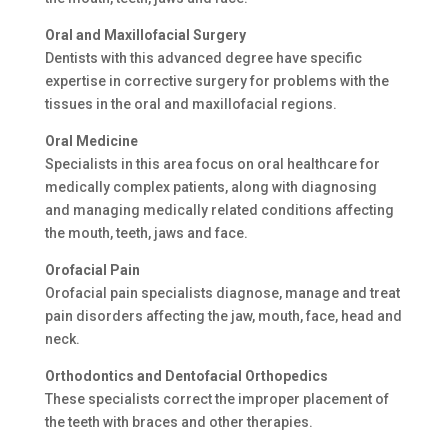
Oral and Maxillofacial Surgery
Dentists with this advanced degree have specific
expertise in corrective surgery for problems with the
tissues in the oral and maxillofacial regions.
Oral Medicine
Specialists in this area focus on oral healthcare for
medically complex patients, along with diagnosing
and managing medically related conditions affecting
the mouth, teeth, jaws and face.
Orofacial Pain
Orofacial pain specialists diagnose, manage and treat
pain disorders affecting the jaw, mouth, face, head and
neck.
Orthodontics and Dentofacial Orthopedics
These specialists correct the improper placement of
the teeth with braces and other therapies.