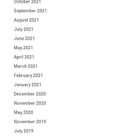
October 2021
September 2021
August 2021
July 2021
June 2021
May 2021
April 2021
March 2021
February 2021
January 2021
December 2020
November 2020
May 2020
November 2019
July 2019