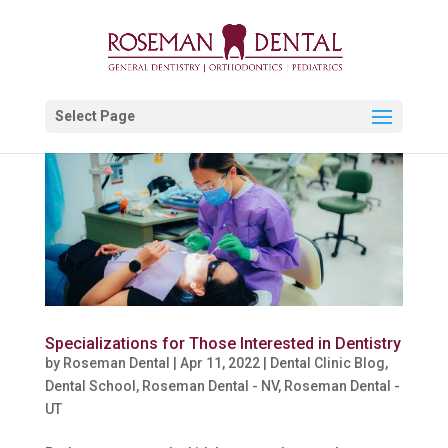
Select Page
Specializations for Those Interested in Dentistry
by
Roseman Dental
|
Apr 11, 2022
|
Dental Clinic Blog
,
Dental School
,
Roseman Dental - NV
,
Roseman Dental -
UT