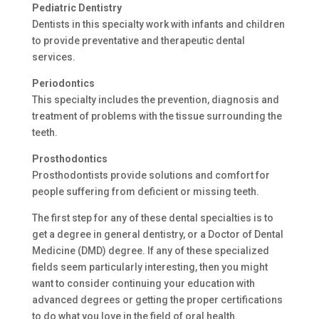
Pediatric Dentistry
Dentists in this specialty work with infants and children
to provide preventative and therapeutic dental
services.
Periodontics
This specialty includes the prevention, diagnosis and
treatment of problems with the tissue surrounding the
teeth.
Prosthodontics
Prosthodontists provide solutions and comfort for
people suffering from deficient or missing teeth.
The first step for any of these dental specialties is to
get a degree in general dentistry, or a Doctor of Dental
Medicine (DMD) degree. If any of these specialized
fields seem particularly interesting, then you might
want to consider continuing your education with
advanced degrees or getting the proper certifications
to do what you love in the field of oral health.