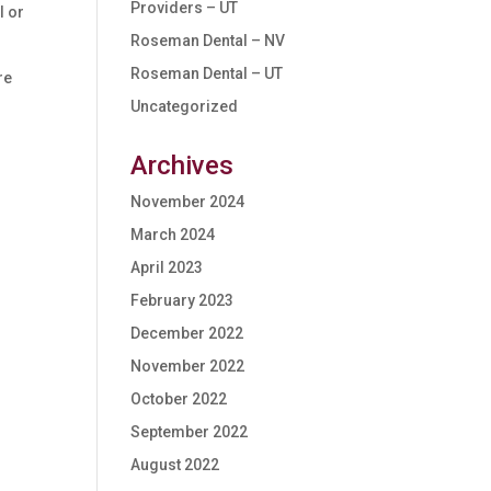
Providers – UT
l or
Roseman Dental – NV
Roseman Dental – UT
re
Uncategorized
Archives
November 2024
March 2024
April 2023
February 2023
December 2022
November 2022
October 2022
September 2022
August 2022