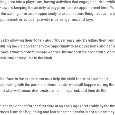
aiting area into a playroom, having activities that engage children whil
y toward keeping the anxiety at bay prior to their appointment time. Y
the waiting time as an opportunity to explain some things about the vi
 appointment, or you can provide movies, games, and toys.
ave by allowing them to talk about those fears, and by letting them kn
 during the visit gives them the opportunity to ask questions and can 
y have a way to communicate with you throughout the procedure, or c
ch longer they’ll be in the chair.
liar face in the exam room may help the child feel more safe and
Collaborating with the parent to demonstrate what will happen during the 
hild what will occur, demonstrate it on the parent, and then do the
 see the dentist for the first time at an early age (preferably by the ti
ences from the beginning and learn that the dentist is not a place they