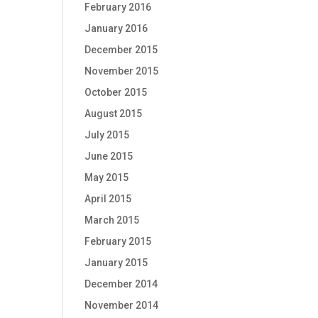
February 2016
January 2016
December 2015
November 2015
October 2015
August 2015
July 2015
June 2015
May 2015
April 2015
March 2015
February 2015
January 2015
December 2014
November 2014