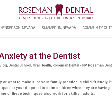
HENDERSON, NEVADA
SUMMERLIN, NEVADA
COMMUNITY OUT
Anxiety at the Dentist
 Blog
,
Dental School
,
Oral Health
,
Roseman Dental - NV
,
Roseman Denta
 or want to make sure your family practice is child-friendly, it
niques at your disposal to calm children when they are having
me of these techniques also work for skittish adults.