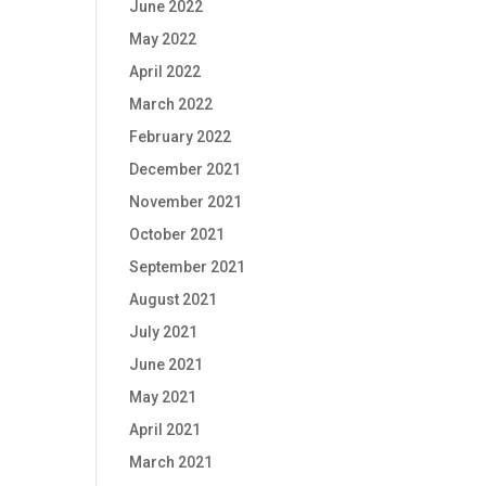
June 2022
May 2022
April 2022
March 2022
February 2022
December 2021
November 2021
October 2021
September 2021
August 2021
July 2021
June 2021
May 2021
April 2021
March 2021