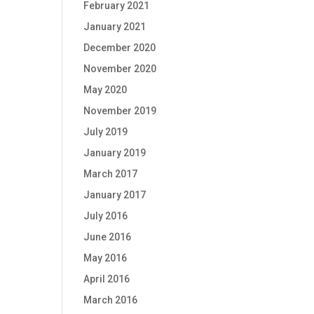
February 2021
January 2021
December 2020
November 2020
May 2020
November 2019
July 2019
January 2019
March 2017
January 2017
July 2016
June 2016
May 2016
April 2016
March 2016