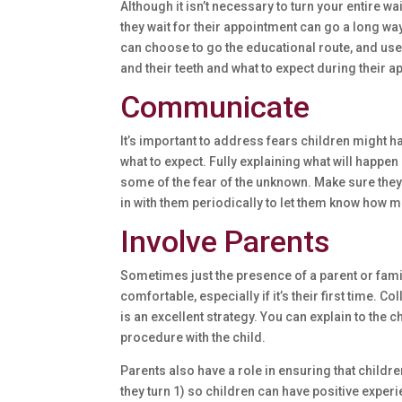
Although it isn’t necessary to turn your entire w
they wait for their appointment can go a long wa
can choose to go the educational route, and use 
and their teeth and what to expect during their
Communicate
It’s important to address fears children might h
what to expect. Fully explaining what will happen
some of the fear of the unknown. Make sure the
in with them periodically to let them know how mu
Involve Parents
Sometimes just the presence of a parent or fami
comfortable, especially if it’s their first time. 
is an excellent strategy. You can explain to the c
procedure with the child.
Parents also have a role in ensuring that children
they turn 1) so children can have positive experi