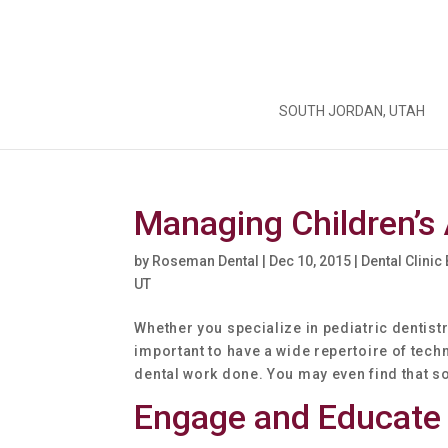
SOUTH JORDAN, UTAH
Managing Children’s 
by
Roseman Dental
|
Dec 10, 2015
|
Dental Clinic
UT
Whether you specialize in pediatric dentistry
important to have a wide repertoire of tech
dental work done. You may even find that so
Engage and Educate