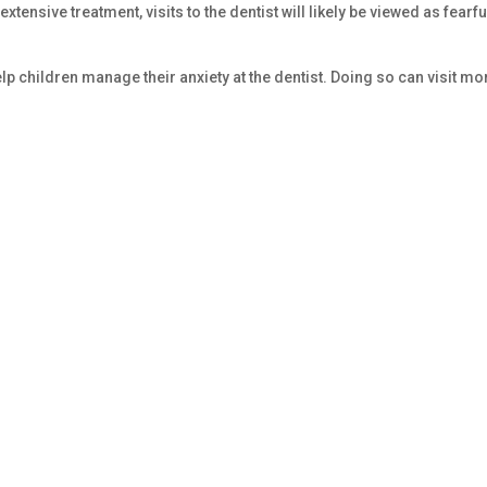
 extensive treatment, visits to the dentist will likely be viewed as fearfu
p children manage their anxiety at the dentist. Doing so can visit mo