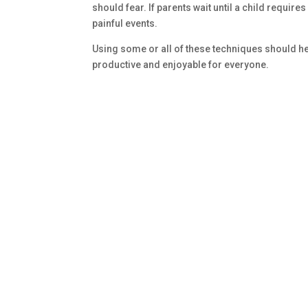
should fear. If parents wait until a child requires
painful events.
Using some or all of these techniques should hel
productive and enjoyable for everyone.