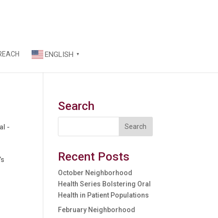
REACH
ENGLISH
▼
Search
l -
Recent Posts
’s
October Neighborhood
Health Series Bolstering Oral
Health in Patient Populations
February Neighborhood