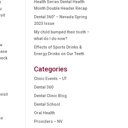
Health Series Dental Health
e
Month Double Header Recap
ou
sit
Dental 360° – Nevada Spring
2023 Issue
My child bumped their tooth –
what do I do now?
ow
Effects of Sports Drinks &
ease
Energy Drinks on Our Teeth
heck
Categories
Clinic Events – UT
Dental 360
visit
Dental Clinic Blog
Dental School
Oral Health
me
Providers – NV