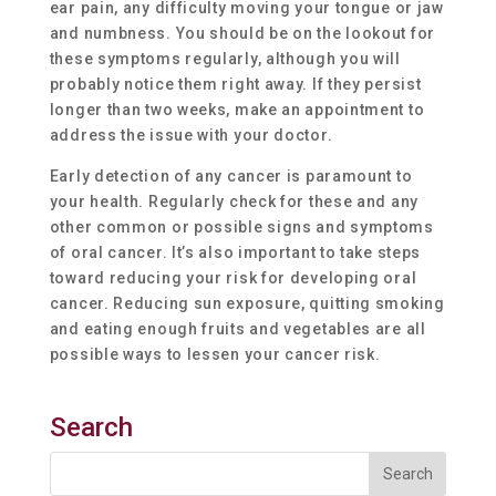
ear pain, any difficulty moving your tongue or jaw
and numbness. You should be on the lookout for
these symptoms regularly, although you will
probably notice them right away. If they persist
longer than two weeks, make an appointment to
address the issue with your doctor.
Early detection of any cancer is paramount to
your health. Regularly check for these and any
other common or possible signs and symptoms
of oral cancer. It’s also important to take steps
toward reducing your risk for developing oral
cancer. Reducing sun exposure, quitting smoking
and eating enough fruits and vegetables are all
possible ways to lessen your cancer risk.
Search