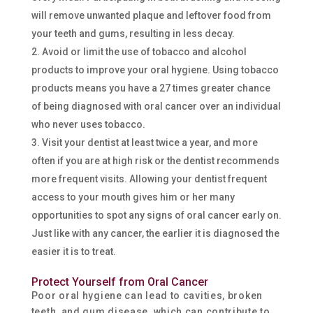
will remove unwanted plaque and leftover food from
your teeth and gums, resulting in less decay.
Avoid or limit the use of tobacco and alcohol
products to improve your oral hygiene. Using tobacco
products means you have a 27 times greater chance
of being diagnosed with oral cancer over an individual
who never uses tobacco.
Visit your dentist at least twice a year, and more
often if you are at high risk or the dentist recommends
more frequent visits. Allowing your dentist frequent
access to your mouth gives him or her many
opportunities to spot any signs of oral cancer early on.
Just like with any cancer, the earlier it is diagnosed the
easier it is to treat.
Protect Yourself from Oral Cancer
Poor oral hygiene can lead to cavities, broken
teeth, and gum disease, which can contribute to