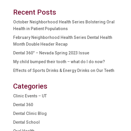
Recent Posts
October Neighborhood Health Series Bolstering Oral
Health in Patient Populations
February Neighborhood Health Series Dental Health
Month Double Header Recap
Dental 360° – Nevada Spring 2023 Issue
My child bumped their tooth – what do I do now?
Effects of Sports Drinks & Energy Drinks on Our Teeth
Categories
Clinic Events – UT
Dental 360
Dental Clinic Blog
Dental School