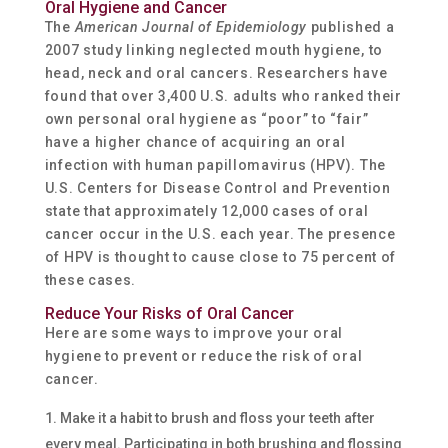
Oral Hygiene and Cancer
The
American Journal of Epidemiology
published a
2007 study linking neglected mouth hygiene, to
head, neck and oral cancers. Researchers have
found that over 3,400 U.S. adults who ranked their
own personal oral hygiene as “poor” to “fair”
have a higher chance of acquiring an oral
infection with human papillomavirus (HPV). The
U.S. Centers for Disease Control and Prevention
state that approximately 12,000 cases of oral
cancer occur in the U.S. each year. The presence
of HPV is thought to cause close to 75 percent of
these cases.
Reduce Your Risks of Oral Cancer
Here are some ways to improve your oral
hygiene to prevent or reduce the risk of oral
cancer.
Make it a habit to brush and floss your teeth after
every meal. Participating in both brushing and flossing