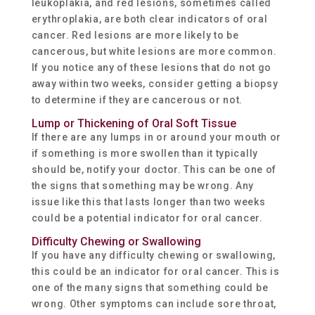
leukoplakia, and red lesions, sometimes called
erythroplakia, are both clear indicators of oral
cancer. Red lesions are more likely to be
cancerous, but white lesions are more common.
If you notice any of these lesions that do not go
away within two weeks, consider getting a biopsy
to determine if they are cancerous or not.
Lump or Thickening of Oral Soft Tissue
If there are any lumps in or around your mouth or
if something is more swollen than it typically
should be, notify your doctor. This can be one of
the signs that something may be wrong. Any
issue like this that lasts longer than two weeks
could be a potential indicator for oral cancer.
Difficulty Chewing or Swallowing
If you have any difficulty chewing or swallowing,
this could be an indicator for oral cancer. This is
one of the many signs that something could be
wrong. Other symptoms can include sore throat,