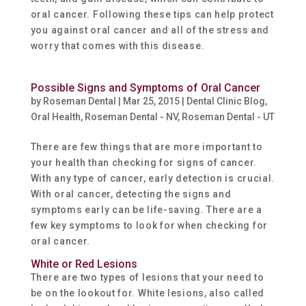
oral cancer. Following these tips can help protect
you against oral cancer and all of the stress and
worry that comes with this disease.
Possible Signs and Symptoms of Oral Cancer
by
Roseman Dental
|
Mar 25, 2015
|
Dental Clinic Blog
,
Oral Health
,
Roseman Dental - NV
,
Roseman Dental - UT
There are few things that are more important to
your health than checking for signs of cancer.
With any type of cancer, early detection is crucial.
With oral cancer, detecting the signs and
symptoms early can be life-saving. There are a
few key symptoms to look for when checking for
oral cancer.
White or Red Lesions
There are two types of lesions that your need to
be on the lookout for. White lesions, also called