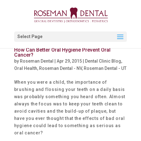
Select Page
How Can Better Oral Hygiene Prevent Oral
Cancer?
by
Roseman Dental
|
Apr 29, 2015
|
Dental Clinic Blog
,
Oral Health
,
Roseman Dental - NV
,
Roseman Dental - UT
When you were a child, the importance of
brushing and flossing your teeth on a daily basis
was probably something you heard often. Almost
always the focus was to keep your teeth clean to
avoid cavities and the build-up of plaque, but
have you ever thought that the effects of bad oral
hygiene could lead to something as serious as
oral cancer?