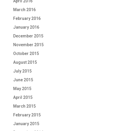
April 2016
March 2016
February 2016
January 2016
December 2015
November 2015
October 2015
August 2015
July 2015
June 2015
May 2015
April 2015
March 2015
February 2015
January 2015