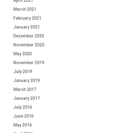
April 2021
March 2021
February 2021
January 2021
December 2020
November 2020
May 2020
November 2019
July 2019
January 2019
March 2017
January 2017
July 2016
June 2016
May 2016