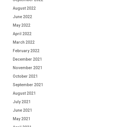
August 2022
June 2022
May 2022
April 2022
March 2022
February 2022
December 2021
November 2021
October 2021
September 2021
August 2021
July 2021
June 2021
May 2021