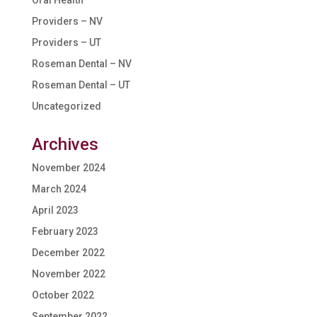
Oral Health
Providers – NV
Providers – UT
Roseman Dental – NV
Roseman Dental – UT
Uncategorized
Archives
November 2024
March 2024
April 2023
February 2023
December 2022
November 2022
October 2022
September 2022