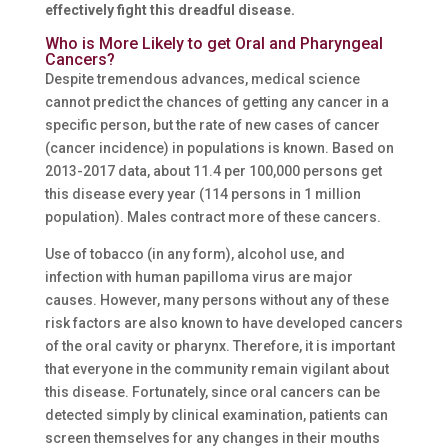
effectively fight this dreadful disease.
Who is More Likely to get Oral and Pharyngeal
Cancers?
Despite tremendous advances, medical science
cannot predict the chances of getting any cancer in a
specific person, but the rate of new cases of cancer
(cancer incidence) in populations is known. Based on
2013-2017 data, about 11.4 per 100,000 persons get
this disease every year (114 persons in 1 million
population). Males contract more of these cancers.
Use of tobacco (in any form), alcohol use, and
infection with human papilloma virus are major
causes. However, many persons without any of these
risk factors are also known to have developed cancers
of the oral cavity or pharynx. Therefore, it is important
that everyone in the community remain vigilant about
this disease. Fortunately, since oral cancers can be
detected simply by clinical examination, patients can
screen themselves for any changes in their mouths