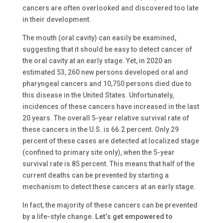
cancers are often overlooked and discovered too late
in their development.
The mouth (oral cavity) can easily be examined,
suggesting that it should be easy to detect cancer of
the oral cavity at an early stage. Yet, in 2020 an
estimated 53, 260 new persons developed oral and
pharyngeal cancers and 10,750 persons died due to
this disease in the United States. Unfortunately,
incidences of these cancers have increased in the last
20 years. The overall 5-year relative survival rate of
these cancers in the U.S. is 66.2 percent. Only 29
percent of these cases are detected at localized stage
(confined to primary site only), when the 5-year
survival rate is 85 percent. This means that half of the
current deaths can be prevented by starting a
mechanism to detect these cancers at an early stage.
In fact, the majority of these cancers can be prevented
by a life-style change.
Let’s get empowered to