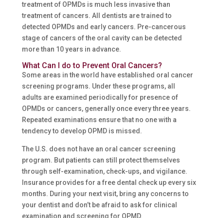
treatment of OPMDs is much less invasive than
treatment of cancers. All dentists are trained to
detected OPMDs and early cancers. Pre-cancerous
stage of cancers of the oral cavity can be detected
more than 10 years in advance.
What Can I do to Prevent Oral Cancers?
Some areas in the world have established oral cancer
screening programs. Under these programs, all
adults are examined periodically for presence of
OPMDs or cancers, generally once every three years.
Repeated examinations ensure that no one with a
tendency to develop OPMD is missed.
The U.S. does not have an oral cancer screening
program. But patients can still protect themselves
through self-examination, check-ups, and vigilance.
Insurance provides for a free dental check up every six
months. During your next visit, bring any concerns to
your dentist and don’t be afraid to ask for clinical
examination and screening for OPMD.