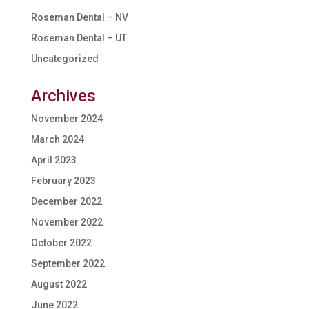
Roseman Dental – NV
Roseman Dental – UT
Uncategorized
Archives
November 2024
March 2024
April 2023
February 2023
December 2022
November 2022
October 2022
September 2022
August 2022
June 2022