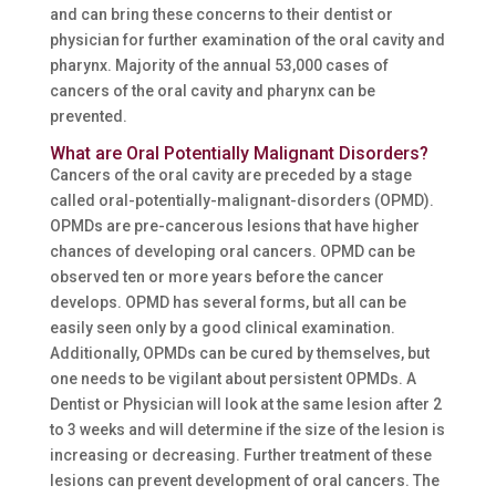
and can bring these concerns to their dentist or
physician for further examination of the oral cavity and
pharynx. Majority of the annual 53,000 cases of
cancers of the oral cavity and pharynx can be
prevented.
What are Oral Potentially Malignant Disorders?
Cancers of the oral cavity are preceded by a stage
called oral-potentially-malignant-disorders (OPMD).
OPMDs are pre-cancerous lesions that have higher
chances of developing oral cancers. OPMD can be
observed ten or more years before the cancer
develops. OPMD has several forms, but all can be
easily seen only by a good clinical examination.
Additionally, OPMDs can be cured by themselves, but
one needs to be vigilant about persistent OPMDs. A
Dentist or Physician will look at the same lesion after 2
to 3 weeks and will determine if the size of the lesion is
increasing or decreasing. Further treatment of these
lesions can prevent development of oral cancers. The