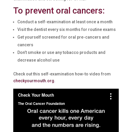
To prevent oral cancers:
Conduct a self-examination at least once a month
Visit the dentist every six months for routine exams
Get yourself screened for oral pre-cancers and
cancers
Don’t smoke or use any tobacco products and
decrease alcohol use
Check out this self-examination how-to video from
checkyourmouth.org
.