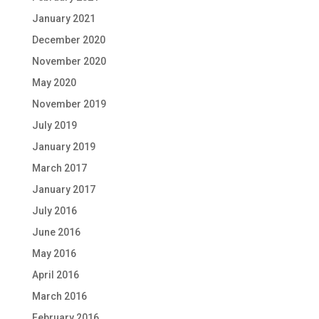
January 2021
December 2020
November 2020
May 2020
November 2019
July 2019
January 2019
March 2017
January 2017
July 2016
June 2016
May 2016
April 2016
March 2016
February 2016