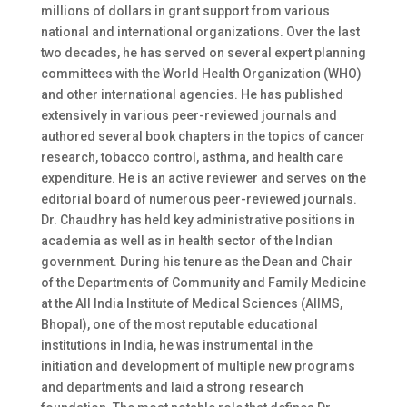
millions of dollars in grant support from various
national and international organizations. Over the last
two decades, he has served on several expert planning
committees with the World Health Organization (WHO)
and other international agencies. He has published
extensively in various peer-reviewed journals and
authored several book chapters in the topics of cancer
research, tobacco control, asthma, and health care
expenditure. He is an active reviewer and serves on the
editorial board of numerous peer-reviewed journals.
Dr. Chaudhry has held key administrative positions in
academia as well as in health sector of the Indian
government. During his tenure as the Dean and Chair
of the Departments of Community and Family Medicine
at the All India Institute of Medical Sciences (AIIMS,
Bhopal), one of the most reputable educational
institutions in India, he was instrumental in the
initiation and development of multiple new programs
and departments and laid a strong research