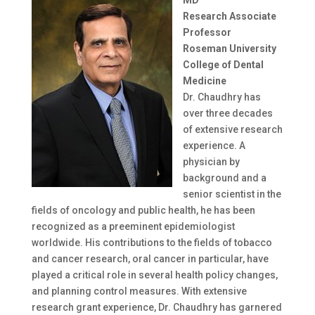
Research Associate
Professor
Roseman University
College of Dental
Medicine
Dr. Chaudhry has
over three decades
of extensive research
experience. A
physician by
background and a
senior scientist in the
fields of oncology and public health, he has been
recognized as a preeminent epidemiologist
worldwide. His contributions to the fields of tobacco
and cancer research, oral cancer in particular, have
played a critical role in several health policy changes,
and planning control measures. With extensive
research grant experience, Dr. Chaudhry has garnered