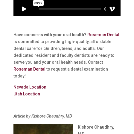
Have concerns with your oral health?
Roseman Dental
is committed to providing high-quality, affordable
dental care for children, teens, and adults. Our
dedicated resident and faculty dentists are ready to
serve you and your oral health needs. Contact
Roseman Dental
to request a dental examination
today!
Nevada Location
Utah Location
Article by Kishore Chaudhry, MD
Kishore Chaudhry,
MD