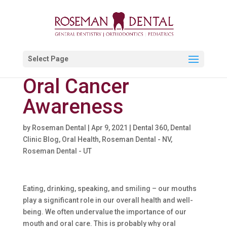
Select Page
Oral Cancer
Awareness
by
Roseman Dental
|
Apr 9, 2021
|
Dental 360
,
Dental
Clinic Blog
,
Oral Health
,
Roseman Dental - NV
,
Roseman Dental - UT
Eating, drinking, speaking, and smiling – our mouths
play a significant role in our overall health and well-
being. We often undervalue the importance of our
mouth and oral care. This is probably why oral