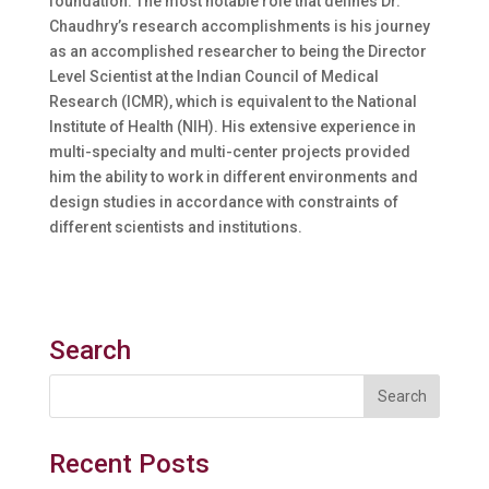
foundation. The most notable role that defines Dr.
Chaudhry’s research accomplishments is his journey
as an accomplished researcher to being the Director
Level Scientist at the Indian Council of Medical
Research (ICMR), which is equivalent to the National
Institute of Health (NIH). His extensive experience in
multi-specialty and multi-center projects provided
him the ability to work in different environments and
design studies in accordance with constraints of
different scientists and institutions.
Search
Recent Posts