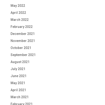
May 2022
April 2022
March 2022
February 2022
December 2021
November 2021
October 2021
September 2021
August 2021
July 2021
June 2021
May 2021
April 2021
March 2021
February 2021