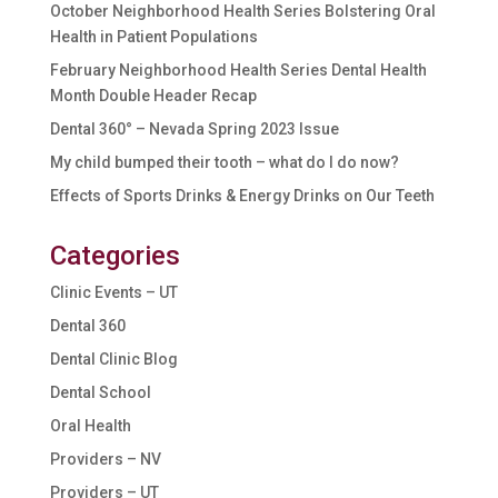
October Neighborhood Health Series Bolstering Oral
Health in Patient Populations
February Neighborhood Health Series Dental Health
Month Double Header Recap
Dental 360° – Nevada Spring 2023 Issue
My child bumped their tooth – what do I do now?
Effects of Sports Drinks & Energy Drinks on Our Teeth
Categories
Clinic Events – UT
Dental 360
Dental Clinic Blog
Dental School
Oral Health
Providers – NV
Providers – UT