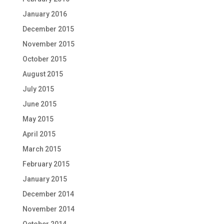
January 2016
December 2015
November 2015
October 2015
August 2015
July 2015
June 2015
May 2015
April 2015
March 2015
February 2015
January 2015
December 2014
November 2014
October 2014