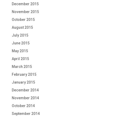
December 2015
November 2015
October 2015
August 2015
July 2015
June 2015
May 2015
April 2015
March 2015
February 2015
January 2015
December 2014
November 2014
October 2014
September 2014