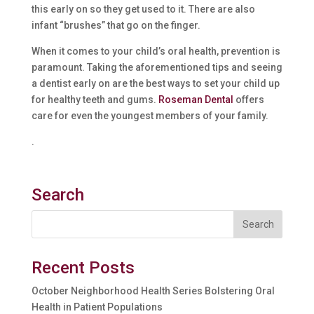
this early on so they get used to it. There are also
infant “brushes” that go on the finger.
When it comes to your child’s oral health, prevention is
paramount. Taking the aforementioned tips and seeing
a dentist early on are the best ways to set your child up
for healthy teeth and gums.
Roseman Dental
offers
care for even the youngest members of your family.
.
Search
Recent Posts
October Neighborhood Health Series Bolstering Oral
Health in Patient Populations