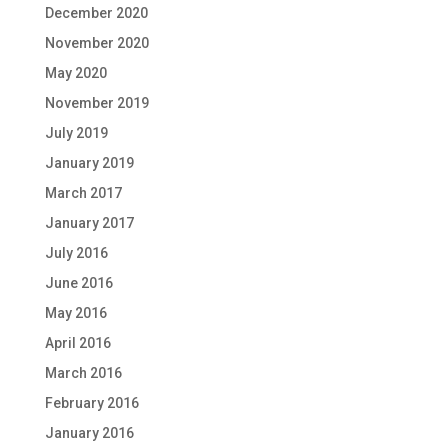
December 2020
November 2020
May 2020
November 2019
July 2019
January 2019
March 2017
January 2017
July 2016
June 2016
May 2016
April 2016
March 2016
February 2016
January 2016