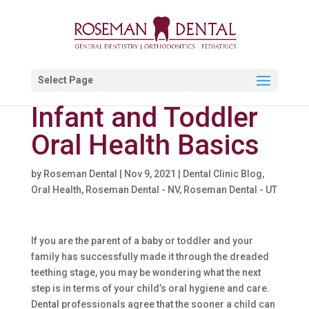
Select Page
Infant and Toddler
Oral Health Basics
by
Roseman Dental
|
Nov 9, 2021
|
Dental Clinic Blog
,
Oral Health
,
Roseman Dental - NV
,
Roseman Dental - UT
If you are the parent of a baby or toddler and your
family has successfully made it through the dreaded
teething stage, you may be wondering what the next
step is in terms of your child’s oral hygiene and care.
Dental professionals agree that the sooner a child can