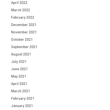
April 2022
March 2022
February 2022
December 2021
November 2021
October 2021
September 2021
August 2021
July 2021
June 2021
May 2021
April 2021
March 2021
February 2021
January 2021