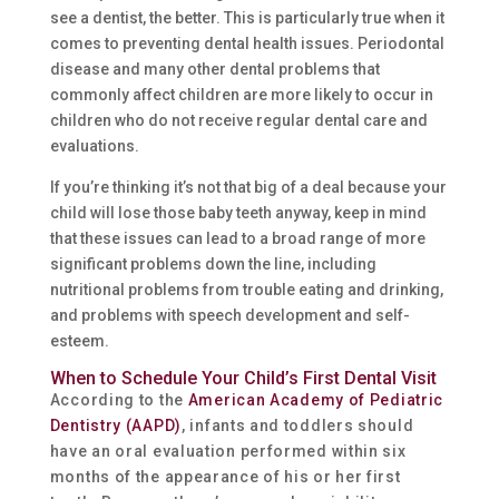
see a dentist, the better. This is particularly true when it
comes to preventing dental health issues. Periodontal
disease and many other dental problems that
commonly affect children are more likely to occur in
children who do not receive regular dental care and
evaluations.
If you’re thinking it’s not that big of a deal because your
child will lose those baby teeth anyway, keep in mind
that these issues can lead to a broad range of more
significant problems down the line, including
nutritional problems from trouble eating and drinking,
and problems with speech development and self-
esteem.
When to Schedule Your Child’s First Dental Visit
According to the
American Academy of Pediatric
Dentistry (AAPD)
, infants and toddlers should
have an oral evaluation performed within six
months of the appearance of his or her first