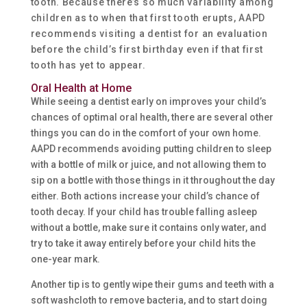
tooth. Because there’s so much variability among
children as to when that first tooth erupts, AAPD
recommends visiting a dentist for an evaluation
before the child’s first birthday even if that first
tooth has yet to appear.
Oral Health at Home
While seeing a dentist early on improves your child’s
chances of optimal oral health, there are several other
things you can do in the comfort of your own home.
AAPD recommends avoiding putting children to sleep
with a bottle of milk or juice, and not allowing them to
sip on a bottle with those things in it throughout the day
either. Both actions increase your child’s chance of
tooth decay. If your child has trouble falling asleep
without a bottle, make sure it contains only water, and
try to take it away entirely before your child hits the
one-year mark.
Another tip is to gently wipe their gums and teeth with a
soft washcloth to remove bacteria, and to start doing