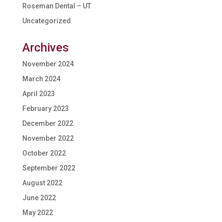
Roseman Dental – UT
Uncategorized
Archives
November 2024
March 2024
April 2023
February 2023
December 2022
November 2022
October 2022
September 2022
August 2022
June 2022
May 2022