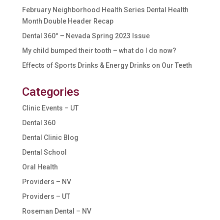
February Neighborhood Health Series Dental Health
Month Double Header Recap
Dental 360° – Nevada Spring 2023 Issue
My child bumped their tooth – what do I do now?
Effects of Sports Drinks & Energy Drinks on Our Teeth
Categories
Clinic Events – UT
Dental 360
Dental Clinic Blog
Dental School
Oral Health
Providers – NV
Providers – UT
Roseman Dental – NV