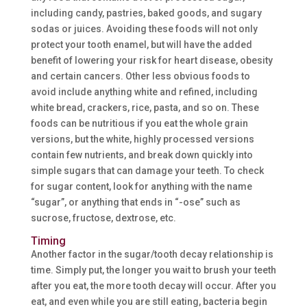
including candy, pastries, baked goods, and sugary
sodas or juices. Avoiding these foods will not only
protect your tooth enamel, but will have the added
benefit of lowering your risk for heart disease, obesity
and certain cancers. Other less obvious foods to
avoid include anything white and refined, including
white bread, crackers, rice, pasta, and so on. These
foods can be nutritious if you eat the whole grain
versions, but the white, highly processed versions
contain few nutrients, and break down quickly into
simple sugars that can damage your teeth. To check
for sugar content, look for anything with the name
“sugar”, or anything that ends in “-ose” such as
sucrose, fructose, dextrose, etc.
Timing
Another factor in the sugar/tooth decay relationship is
time. Simply put, the longer you wait to brush your teeth
after you eat, the more tooth decay will occur. After you
eat, and even while you are still eating, bacteria begin