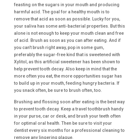
feasting on the sugars in your mouth and producing
harmful acid. The goal for a healthy mouth is to
remove that acid as soon as possible. Lucky for you,
your saliva has some anti-bacterial properties. But this
alone is not enough to keep your mouth clean and free
of acid. Brush as soon as you can after eating. And if
you can’t brush right away, pop in some gum,
preferably the sugar-free kind that is sweetened with
Xylitol, as this artificial sweetener has been shown to
help prevent tooth decay. Also keep in mind that the
more often you eat, the more opportunities sugar has
to build up in your mouth, feeding hungry bacteria. If
you snack often, be sure to brush often, too.
Brushing and flossing soon after eating is the best way
to prevent tooth decay. Keep a travel toothbrush handy
in your purse, car or desk, and brush your teeth often
for optimal oral health. Then be sure to visit your
dentist every six months for a professional cleaning to
remove any lingering plaque.