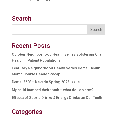
Search
Recent Posts
October Neighborhood Health Series Bolstering Oral
Health in Patient Populations
February Neighborhood Health Series Dental Health
Month Double Header Recap
Dental 360° – Nevada Spring 2023 Issue
My child bumped their tooth – what do I do now?
Effects of Sports Drinks & Energy Drinks on Our Teeth
Categories