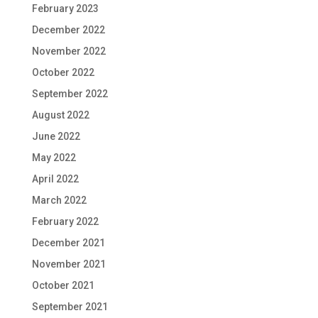
February 2023
December 2022
November 2022
October 2022
September 2022
August 2022
June 2022
May 2022
April 2022
March 2022
February 2022
December 2021
November 2021
October 2021
September 2021