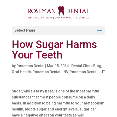
Select Page
How Sugar Harms
Your Teeth
by
Roseman Dental
|
Mar 15, 2014
|
Dental Clinic Blog
,
Oral Health
,
Roseman Dental - NV
,
Roseman Dental - UT
Sugar, while a tasty treat, is one of the most harmful
substances that most people consume on a daily
basis. In addition to being harmful to your metabolism,
insulin, blood-sugar and energy levels, sugar can
have a negative effect on your teeth as well.