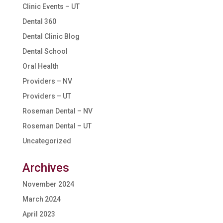
Clinic Events – UT
Dental 360
Dental Clinic Blog
Dental School
Oral Health
Providers – NV
Providers – UT
Roseman Dental – NV
Roseman Dental – UT
Uncategorized
Archives
November 2024
March 2024
April 2023