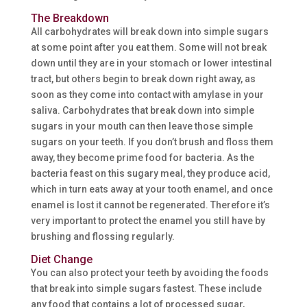
The Breakdown
All carbohydrates will break down into simple sugars
at some point after you eat them. Some will not break
down until they are in your stomach or lower intestinal
tract, but others begin to break down right away, as
soon as they come into contact with amylase in your
saliva. Carbohydrates that break down into simple
sugars in your mouth can then leave those simple
sugars on your teeth. If you don’t brush and floss them
away, they become prime food for bacteria. As the
bacteria feast on this sugary meal, they produce acid,
which in turn eats away at your tooth enamel, and once
enamel is lost it cannot be regenerated. Therefore it’s
very important to protect the enamel you still have by
brushing and flossing regularly.
Diet Change
You can also protect your teeth by avoiding the foods
that break into simple sugars fastest. These include
any food that contains a lot of processed sugar,