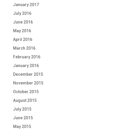
January 2017
July 2016
June 2016
May 2016
April 2016
March 2016
February 2016
January 2016
December 2015
November 2015
October 2015
August 2015
July 2015
June 2015
May 2015