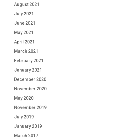
August 2021
July 2021
June 2021
May 2021
April 2021
March 2021
February 2021
January 2021
December 2020
November 2020
May 2020
November 2019
July 2019
January 2019
March 2017