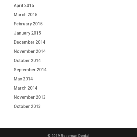
April 2015
March 2015
February 2015
January 2015
December 2014
November 2014
October 2014
September 2014
May 2014
March 2014
November 2013
October 2013
© 2019 Roseman Dental