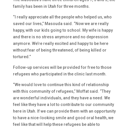
family has been in Utah for three months.
“I really appreciate all the people who helped us, who
saved our lives,” Masouda said. “Now we are really
happy, with our kids going to school. My wife is happy
and there is no stress anymore and no depression
anymore. We’re really excited and happy to be here
without fear of being threatened, of being killed or
tortured.”
Follow-up services will be provided for free to those
refugees who participated in the clinic last month.
“We would love to continue this kind of relationship
with this community of refugees,” Moffat said. “They
are wonderful individuals, and they have a need. We
feel like they have a lot to contribute to our community
here in Utah. If we can provide them with an opportunity
to have a nice-looking smile and good oral health, we
feel like that will help these refugees be able to