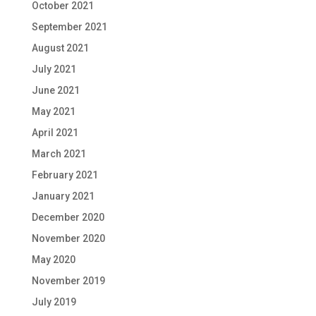
October 2021
September 2021
August 2021
July 2021
June 2021
May 2021
April 2021
March 2021
February 2021
January 2021
December 2020
November 2020
May 2020
November 2019
July 2019