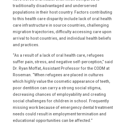
traditionally disadvantaged and underserved
populations in their host country. Factors contributing
to this health care disparity include lack of oral health
care infrastructure in source countries, challenging
migration trajectories, difficulty accessing care upon
arrival to host countries, and individual health beliefs
and practices.
“As a result of a lack of oral health care, refugees
suffer pain, stress, and negative self-perception,” said
Dr. Ryan Moffat, Assistant Professor for the CODM at
Roseman. “When refugees are placed in cultures
which highly value the cosmetic appearance of teeth,
poor dentition can carry a strong social stigma,
decreasing chances of employability and creating
social challenges for children in school. Frequently
missing work because of emergency dental treatment
needs could result in employment termination and
educational opportunities can be affected.”