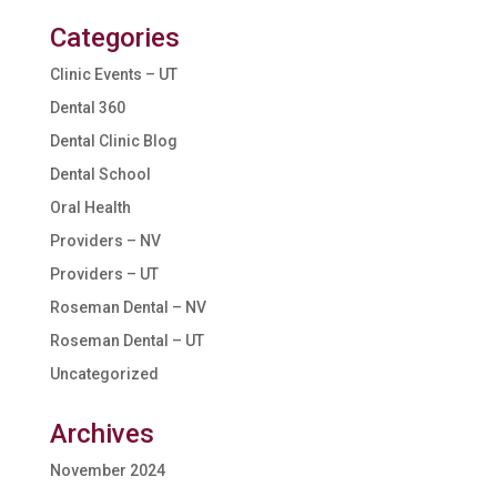
Categories
Clinic Events – UT
Dental 360
Dental Clinic Blog
Dental School
Oral Health
Providers – NV
Providers – UT
Roseman Dental – NV
Roseman Dental – UT
Uncategorized
Archives
November 2024