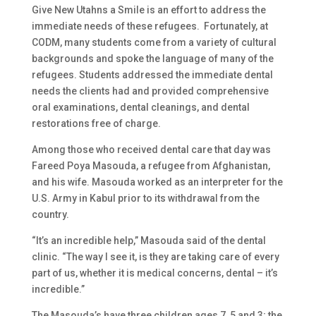
Give New Utahns a Smile is an effort to address the
immediate needs of these refugees. Fortunately, at
CODM, many students come from a variety of cultural
backgrounds and spoke the language of many of the
refugees. Students addressed the immediate dental
needs the clients had and provided comprehensive
oral examinations, dental cleanings, and dental
restorations free of charge.
Among those who received dental care that day was
Fareed Poya Masouda, a refugee from Afghanistan,
and his wife. Masouda worked as an interpreter for the
U.S. Army in Kabul prior to its withdrawal from the
country.
“It’s an incredible help,” Masouda said of the dental
clinic. “The way I see it, is they are taking care of every
part of us, whether it is medical concerns, dental – it’s
incredible.”
The Masouda’s have three children ages 7, 5 and 3; the