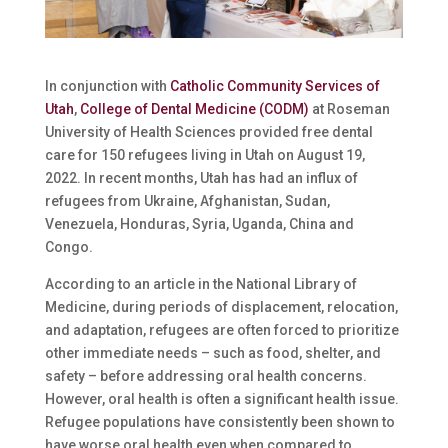
In conjunction with
Catholic Community Services of
Utah
,
College of Dental Medicine (CODM)
at Roseman
University of Health Sciences provided free dental
care for 150 refugees living in Utah on August 19,
2022. In recent months, Utah has had an influx of
refugees from Ukraine, Afghanistan, Sudan,
Venezuela, Honduras, Syria, Uganda, China and
Congo.
According to an article in the National Library of
Medicine, during periods of displacement, relocation,
and adaptation, refugees are often forced to prioritize
other immediate needs – such as food, shelter, and
safety – before addressing oral health concerns.
However, oral health is often a significant health issue.
Refugee populations have consistently been shown to
have worse oral health even when compared to