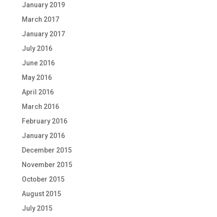
January 2019
March 2017
January 2017
July 2016
June 2016
May 2016
April 2016
March 2016
February 2016
January 2016
December 2015
November 2015
October 2015
August 2015
July 2015