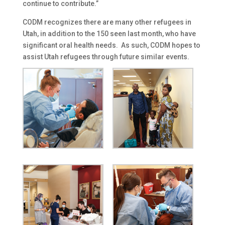
continue to contribute.”
CODM recognizes there are many other refugees in
Utah, in addition to the 150 seen last month, who have
significant oral health needs. As such, CODM hopes to
assist Utah refugees through future similar events.