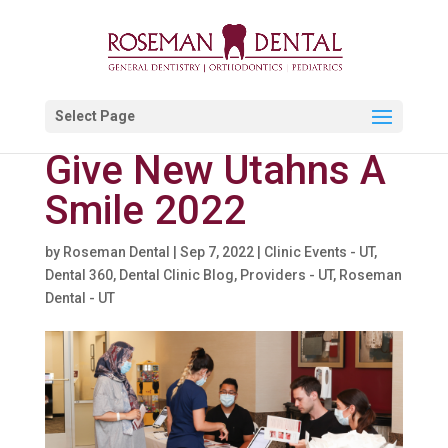
Select Page
Give New Utahns A
Smile 2022
by
Roseman Dental
|
Sep 7, 2022
|
Clinic Events - UT
,
Dental 360
,
Dental Clinic Blog
,
Providers - UT
,
Roseman
Dental - UT