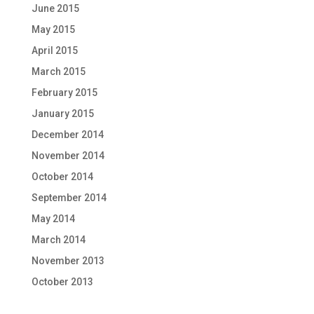
June 2015
May 2015
April 2015
March 2015
February 2015
January 2015
December 2014
November 2014
October 2014
September 2014
May 2014
March 2014
November 2013
October 2013