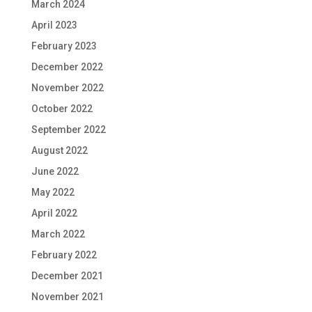
March 2024
April 2023
February 2023
December 2022
November 2022
October 2022
September 2022
August 2022
June 2022
May 2022
April 2022
March 2022
February 2022
December 2021
November 2021