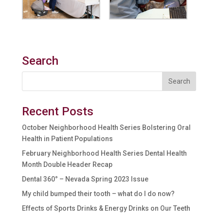
Search
Recent Posts
October Neighborhood Health Series Bolstering Oral
Health in Patient Populations
February Neighborhood Health Series Dental Health
Month Double Header Recap
Dental 360° – Nevada Spring 2023 Issue
My child bumped their tooth – what do I do now?
Effects of Sports Drinks & Energy Drinks on Our Teeth