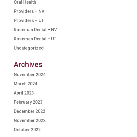
Oral Health
Providers – NV
Providers – UT
Roseman Dental – NV
Roseman Dental – UT
Uncategorized
Archives
November 2024
March 2024
April 2023
February 2023
December 2022
November 2022
October 2022