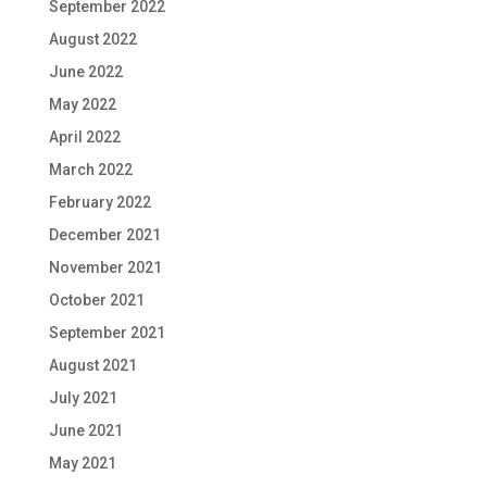
September 2022
August 2022
June 2022
May 2022
April 2022
March 2022
February 2022
December 2021
November 2021
October 2021
September 2021
August 2021
July 2021
June 2021
May 2021