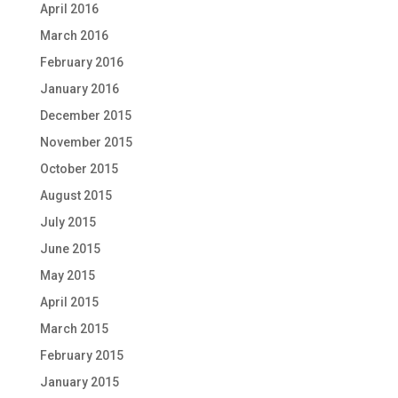
April 2016
March 2016
February 2016
January 2016
December 2015
November 2015
October 2015
August 2015
July 2015
June 2015
May 2015
April 2015
March 2015
February 2015
January 2015