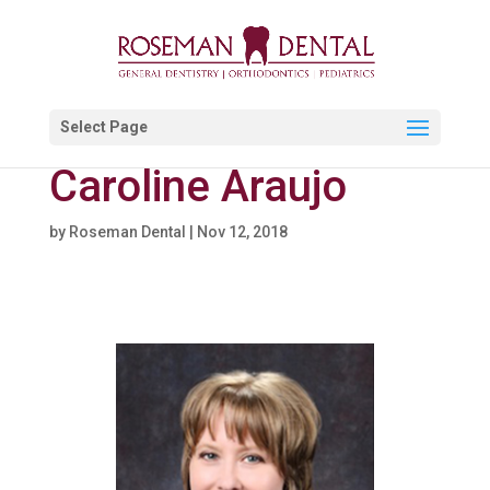
Select Page
Caroline Araujo
by
Roseman Dental
|
Nov 12, 2018