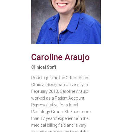
Caroline Araujo
Clinical Staff
Prior to joining the Orthodontic
Clinic at Roseman University in
February 2013, Caroline Araujo
worked as a Patient Account
Representative for a local
Radiology Group. She has more
than 17 years’ experience in the
medical billing field and is very