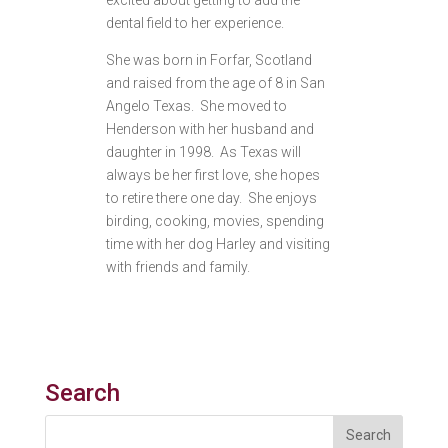
excited about getting to add the
dental field to her experience.
She was born in Forfar, Scotland
and raised from the age of 8 in San
Angelo Texas. She moved to
Henderson with her husband and
daughter in 1998. As Texas will
always be her first love, she hopes
to retire there one day. She enjoys
birding, cooking, movies, spending
time with her dog Harley and visiting
with friends and family.
Search