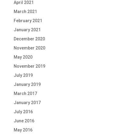
April 2021
March 2021
February 2021
January 2021
December 2020
November 2020
May 2020
November 2019
July 2019
January 2019
March 2017
January 2017
July 2016
June 2016
May 2016