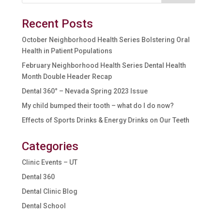
Recent Posts
October Neighborhood Health Series Bolstering Oral
Health in Patient Populations
February Neighborhood Health Series Dental Health
Month Double Header Recap
Dental 360° – Nevada Spring 2023 Issue
My child bumped their tooth – what do I do now?
Effects of Sports Drinks & Energy Drinks on Our Teeth
Categories
Clinic Events – UT
Dental 360
Dental Clinic Blog
Dental School