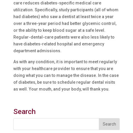
care reduces diabetes-specific medical care
utilization. Specifically, study participants (all of whom
had diabetes) who saw a dentist at least twice a year
over a three-year period had better glycemic control,
or the ability to keep blood sugar at a safe level.
Regular-dental-care patients were also less likely to
have diabetes-related hospital and emergency
department admissions.
As with any condition, it is important to meet regularly
with your healthcare provider to ensure that you are
doing what you can to manage the disease. In the case
of diabetes, be sure to schedule regular dental visits
as well. Your mouth, and your body, will thank you.
Search