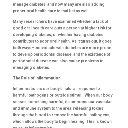
manage diabetes, and now many are also adding
proper oral health care to that list as well.
Many researchers have examined whether a lack of
good oral health care puts a person at higher risk for
developing diabetes, or whether having diabetes
contributes to poor oral health. As it turns out, it goes
both ways—individuals with diabetes are more prone
to develop periodontal disease, and the existence of
periodontal disease can also cause problems in
managing diabetes.
The Role of Inflammation
Inflammation is our body’s natural response to
harmful pathogens or outside stimuli. When our body
senses something harmful, it summons our vascular
and immune system to the area, releasing toxins
through the blood to remove the harmful pathogens,
which allows the body to begin healing. This is known