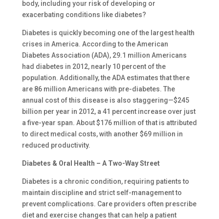
body, including your risk of developing or
exacerbating conditions like diabetes?
Diabetes is quickly becoming one of the largest health
crises in America. According to the American
Diabetes Association (ADA), 29.1 million Americans
had diabetes in 2012, nearly 10 percent of the
population. Additionally, the ADA estimates that there
are 86 million Americans with pre-diabetes. The
annual cost of this disease is also staggering—$245
billion per year in 2012, a 41 percent increase over just
a five-year span. About $176 million of that is attributed
to direct medical costs, with another $69 million in
reduced productivity.
Diabetes & Oral Health – A Two-Way Street
Diabetes is a chronic condition, requiring patients to
maintain discipline and strict self-management to
prevent complications. Care providers often prescribe
diet and exercise changes that can help a patient