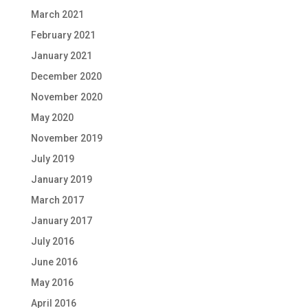
March 2021
February 2021
January 2021
December 2020
November 2020
May 2020
November 2019
July 2019
January 2019
March 2017
January 2017
July 2016
June 2016
May 2016
April 2016