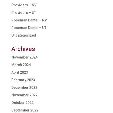
Providers – NV
Providers – UT
Roseman Dental – NV
Roseman Dental – UT
Uncategorized
Archives
November 2024
March 2024
April 2023
February 2023
December 2022
November 2022
October 2022
September 2022