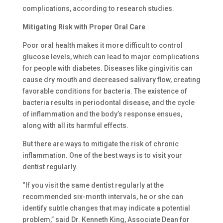
complications, according to research studies.
Mitigating Risk with Proper Oral Care
Poor oral health makes it more difficult to control
glucose levels, which can lead to major complications
for people with diabetes. Diseases like gingivitis can
cause dry mouth and decreased salivary flow, creating
favorable conditions for bacteria. The existence of
bacteria results in periodontal disease, and the cycle
of inflammation and the body’s response ensues,
along with all its harmful effects.
But there are ways to mitigate the risk of chronic
inflammation. One of the best ways is to visit your
dentist regularly.
“If you visit the same dentist regularly at the
recommended six-month intervals, he or she can
identify subtle changes that may indicate a potential
problem,” said Dr. Kenneth King, Associate Dean for