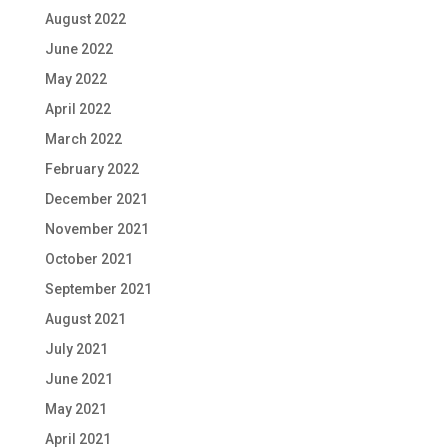
August 2022
June 2022
May 2022
April 2022
March 2022
February 2022
December 2021
November 2021
October 2021
September 2021
August 2021
July 2021
June 2021
May 2021
April 2021