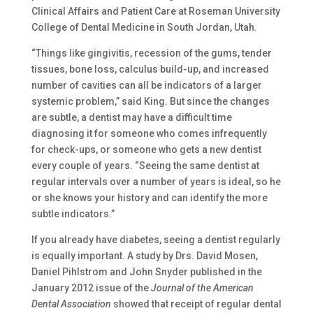
Clinical Affairs and Patient Care at Roseman University
College of Dental Medicine in South Jordan, Utah.
“Things like gingivitis, recession of the gums, tender
tissues, bone loss, calculus build-up, and increased
number of cavities can all be indicators of a larger
systemic problem,” said King. But since the changes
are subtle, a dentist may have a difficult time
diagnosing it for someone who comes infrequently
for check-ups, or someone who gets a new dentist
every couple of years. “Seeing the same dentist at
regular intervals over a number of years is ideal, so he
or she knows your history and can identify the more
subtle indicators.”
If you already have diabetes, seeing a dentist regularly
is equally important. A study by Drs. David Mosen,
Daniel Pihlstrom and John Snyder published in the
January 2012 issue of the
Journal of the American
Dental Association
showed that receipt of regular dental