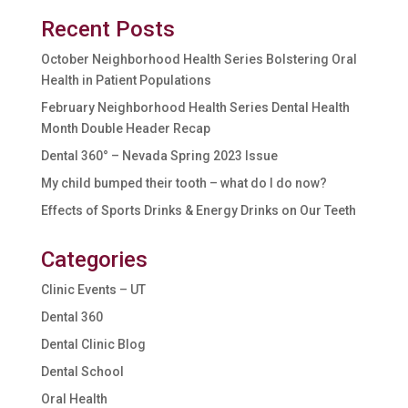
Recent Posts
October Neighborhood Health Series Bolstering Oral
Health in Patient Populations
February Neighborhood Health Series Dental Health
Month Double Header Recap
Dental 360° – Nevada Spring 2023 Issue
My child bumped their tooth – what do I do now?
Effects of Sports Drinks & Energy Drinks on Our Teeth
Categories
Clinic Events – UT
Dental 360
Dental Clinic Blog
Dental School
Oral Health