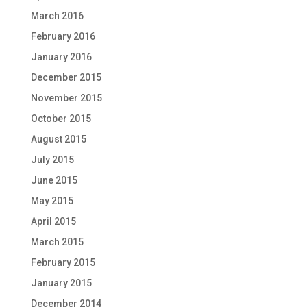
March 2016
February 2016
January 2016
December 2015
November 2015
October 2015
August 2015
July 2015
June 2015
May 2015
April 2015
March 2015
February 2015
January 2015
December 2014