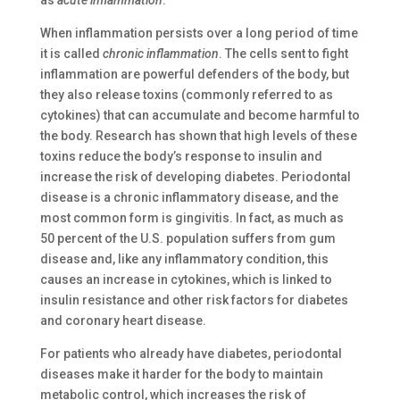
as
acute inflammation
.
When inflammation persists over a long period of time
it is called
chronic inflammation
. The cells sent to fight
inflammation are powerful defenders of the body, but
they also release toxins (commonly referred to as
cytokines) that can accumulate and become harmful to
the body. Research has shown that high levels of these
toxins reduce the body’s response to insulin and
increase the risk of developing diabetes. Periodontal
disease is a chronic inflammatory disease, and the
most common form is gingivitis. In fact, as much as
50 percent of the U.S. population suffers from gum
disease and, like any inflammatory condition, this
causes an increase in cytokines, which is linked to
insulin resistance and other risk factors for diabetes
and coronary heart disease.
For patients who already have diabetes, periodontal
diseases make it harder for the body to maintain
metabolic control, which increases the risk of