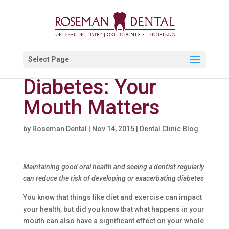
Select Page
Diabetes: Your
Mouth Matters
by
Roseman Dental
|
Nov 14, 2015
|
Dental Clinic Blog
Maintaining good oral health and seeing a dentist regularly
can reduce the risk of developing or exacerbating diabetes
You know that things like diet and exercise can impact
your health, but did you know that what happens in your
mouth can also have a significant effect on your whole