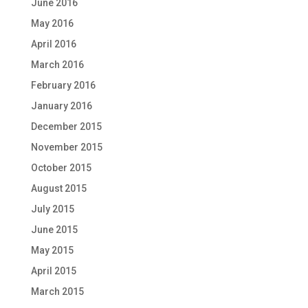
June 2016
May 2016
April 2016
March 2016
February 2016
January 2016
December 2015
November 2015
October 2015
August 2015
July 2015
June 2015
May 2015
April 2015
March 2015