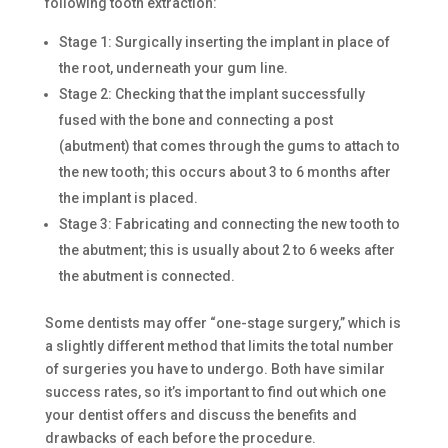
following tooth extraction:
Stage 1: Surgically inserting the implant in place of
the root, underneath your gum line.
Stage 2: Checking that the implant successfully
fused with the bone and connecting a post
(abutment) that comes through the gums to attach to
the new tooth; this occurs about 3 to 6 months after
the implant is placed.
Stage 3: Fabricating and connecting the new tooth to
the abutment; this is usually about 2 to 6 weeks after
the abutment is connected.
Some dentists may offer “one-stage surgery,” which is
a slightly different method that limits the total number
of surgeries you have to undergo. Both have similar
success rates, so it’s important to find out which one
your dentist offers and discuss the benefits and
drawbacks of each before the procedure.