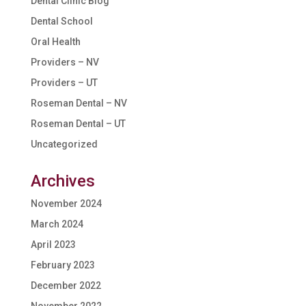
Dental Clinic Blog
Dental School
Oral Health
Providers – NV
Providers – UT
Roseman Dental – NV
Roseman Dental – UT
Uncategorized
Archives
November 2024
March 2024
April 2023
February 2023
December 2022