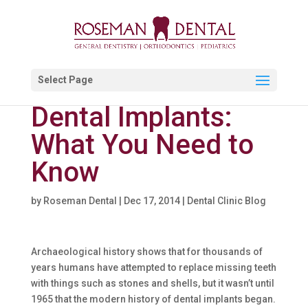
Select Page
Dental Implants:
What You Need to
Know
by
Roseman Dental
|
Dec 17, 2014
|
Dental Clinic Blog
Archaeological history shows that for thousands of
years humans have attempted to replace missing teeth
with things such as stones and shells, but it wasn’t until
1965 that the modern history of dental implants began.