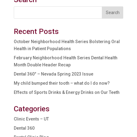
Recent Posts
October Neighborhood Health Series Bolstering Oral
Health in Patient Populations
February Neighborhood Health Series Dental Health
Month Double Header Recap
Dental 360° – Nevada Spring 2023 Issue
My child bumped their tooth – what do I do now?
Effects of Sports Drinks & Energy Drinks on Our Teeth
Categories
Clinic Events – UT
Dental 360