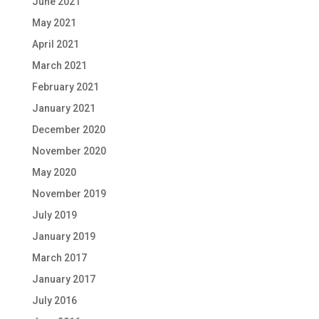
June 2021
May 2021
April 2021
March 2021
February 2021
January 2021
December 2020
November 2020
May 2020
November 2019
July 2019
January 2019
March 2017
January 2017
July 2016