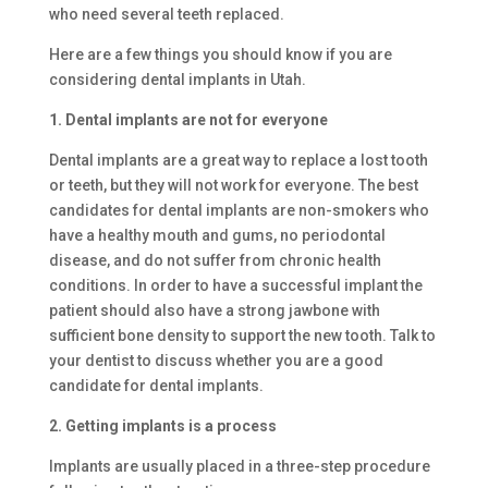
who need several teeth replaced.
Here are a few things you should know if you are
considering dental implants in Utah.
1. Dental implants are not for everyone
Dental implants are a great way to replace a lost tooth
or teeth, but they will not work for everyone. The best
candidates for dental implants are non-smokers who
have a healthy mouth and gums, no periodontal
disease, and do not suffer from chronic health
conditions. In order to have a successful implant the
patient should also have a strong jawbone with
sufficient bone density to support the new tooth. Talk to
your dentist to discuss whether you are a good
candidate for dental implants.
2. Getting implants is a process
Implants are usually placed in a three-step procedure