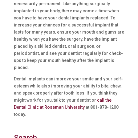
necessarily permanent. Like anything surgically
implanted in your body, there may come a time when
you have to have your dental implants replaced. To
increase your chances for a successful implant that
lasts for many years, ensure your mouth and gums are
healthy when you have the surgery, have the implant
placed by a skilled dentist, oral surgeon, or
periodontist, and see your dentist regularly for check-
ups to keep your mouth healthy after the implant is
placed.
Dental implants can improve your smile and your self-
esteem while also improving your ability to bite, chew,
and speak properly after tooth loss. If you think they
might work for you, talk to your dentist or
call the
Dental Clinic at Roseman University
at 801-878-1200
today.
Search