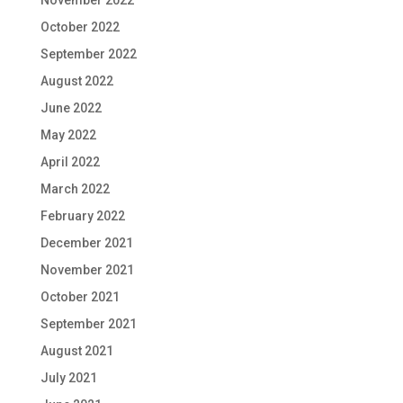
November 2022
October 2022
September 2022
August 2022
June 2022
May 2022
April 2022
March 2022
February 2022
December 2021
November 2021
October 2021
September 2021
August 2021
July 2021