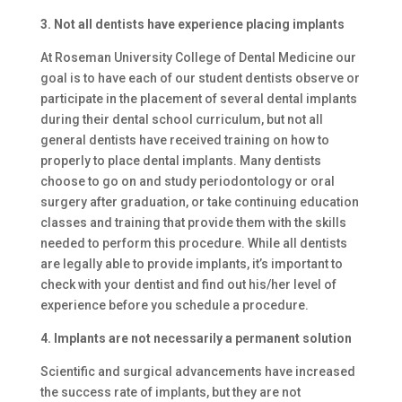
3. Not all dentists have experience placing implants
At Roseman University College of Dental Medicine our
goal is to have each of our student dentists observe or
participate in the placement of several dental implants
during their dental school curriculum, but not all
general dentists have received training on how to
properly to place dental implants. Many dentists
choose to go on and study periodontology or oral
surgery after graduation, or take continuing education
classes and training that provide them with the skills
needed to perform this procedure. While all dentists
are legally able to provide implants, it’s important to
check with your dentist and find out his/her level of
experience before you schedule a procedure.
4. Implants are not necessarily a permanent solution
Scientific and surgical advancements have increased
the success rate of implants, but they are not