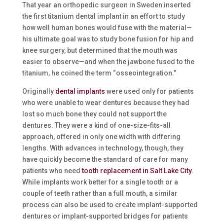
That year an orthopedic surgeon in Sweden inserted
the first titanium dental implant in an effort to study
how well human bones would fuse with the material—
his ultimate goal was to study bone fusion for hip and
knee surgery, but determined that the mouth was
easier to observe—and when the jawbone fused to the
titanium, he coined the term “osseointegration.”
Originally
dental implants
were used only for patients
who were unable to wear dentures because they had
lost so much bone they could not support the
dentures. They were a kind of one-size-fits-all
approach, offered in only one width with differing
lengths. With advances in technology, though, they
have quickly become the standard of care for many
patients who need
tooth replacement in Salt Lake City
.
While implants work better for a single tooth or a
couple of teeth rather than a full mouth, a similar
process can also be used to create implant-supported
dentures or implant-supported bridges for patients