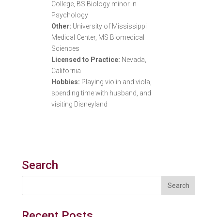
College, BS Biology minor in
Psychology
Other:
University of Mississippi
Medical Center, MS Biomedical
Sciences
Licensed to Practice:
Nevada,
California
Hobbies:
Playing violin and viola,
spending time with husband, and
visiting Disneyland
Search
Recent Posts