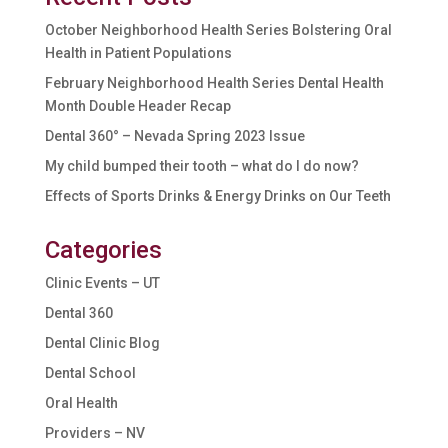
October Neighborhood Health Series Bolstering Oral
Health in Patient Populations
February Neighborhood Health Series Dental Health
Month Double Header Recap
Dental 360° – Nevada Spring 2023 Issue
My child bumped their tooth – what do I do now?
Effects of Sports Drinks & Energy Drinks on Our Teeth
Categories
Clinic Events – UT
Dental 360
Dental Clinic Blog
Dental School
Oral Health
Providers – NV