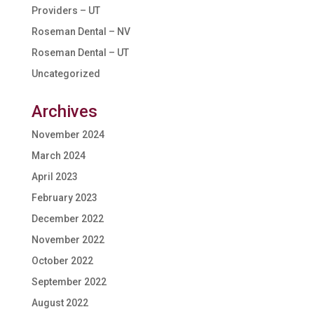
Providers – UT
Roseman Dental – NV
Roseman Dental – UT
Uncategorized
Archives
November 2024
March 2024
April 2023
February 2023
December 2022
November 2022
October 2022
September 2022
August 2022