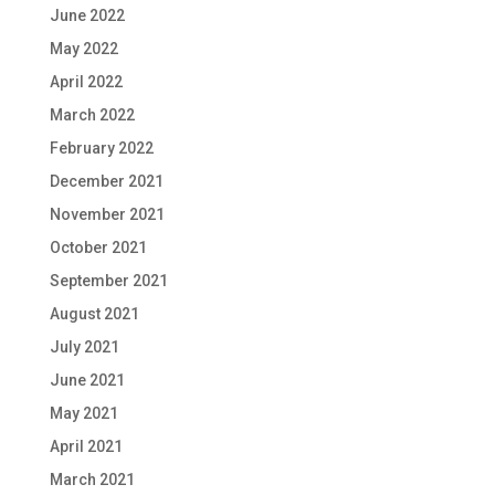
June 2022
May 2022
April 2022
March 2022
February 2022
December 2021
November 2021
October 2021
September 2021
August 2021
July 2021
June 2021
May 2021
April 2021
March 2021