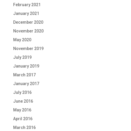
February 2021
January 2021
December 2020
November 2020
May 2020
November 2019
July 2019
January 2019
March 2017
January 2017
July 2016
June 2016
May 2016
April 2016
March 2016