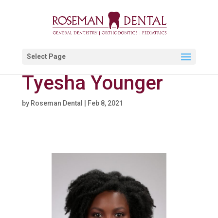
Select Page
Tyesha Younger
by
Roseman Dental
|
Feb 8, 2021