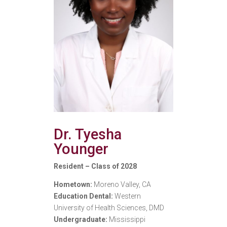
Dr. Tyesha
Younger
Resident – Class of 2028
Hometown:
Moreno Valley, CA
Education Dental:
Western
University of Health Sciences, DMD
Undergraduate:
Mississippi