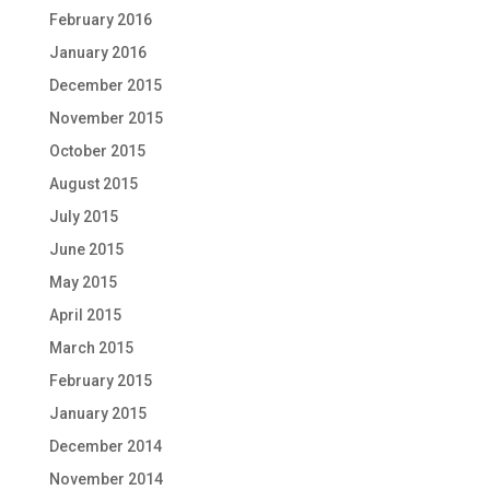
February 2016
January 2016
December 2015
November 2015
October 2015
August 2015
July 2015
June 2015
May 2015
April 2015
March 2015
February 2015
January 2015
December 2014
November 2014