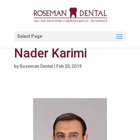
Select Page
Nader Karimi
by
Roseman Dental
|
Feb 20, 2019