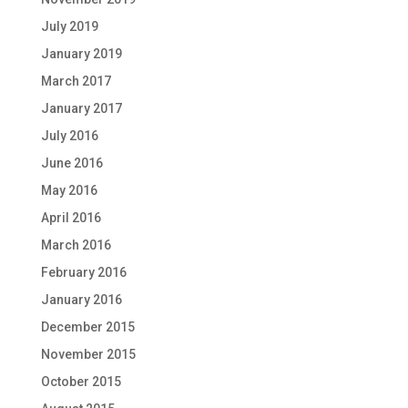
July 2019
January 2019
March 2017
January 2017
July 2016
June 2016
May 2016
April 2016
March 2016
February 2016
January 2016
December 2015
November 2015
October 2015