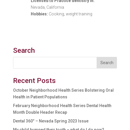
Licensed to Practice dentistry in:
Nevada, California
Hobbies:
Cooking, weight training
Search
Recent Posts
October Neighborhood Health Series Bolstering Oral
Health in Patient Populations
February Neighborhood Health Series Dental Health
Month Double Header Recap
Dental 360° – Nevada Spring 2023 Issue
My child bumped their tooth – what do I do now?