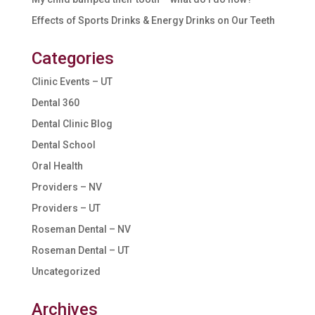
Effects of Sports Drinks & Energy Drinks on Our Teeth
Categories
Clinic Events – UT
Dental 360
Dental Clinic Blog
Dental School
Oral Health
Providers – NV
Providers – UT
Roseman Dental – NV
Roseman Dental – UT
Uncategorized
Archives