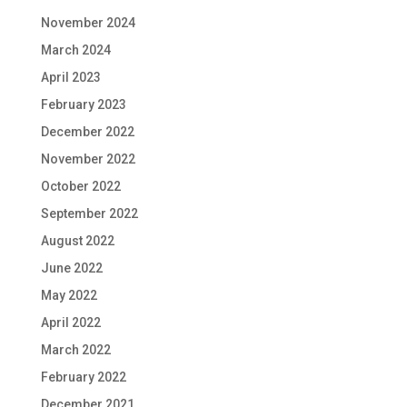
November 2024
March 2024
April 2023
February 2023
December 2022
November 2022
October 2022
September 2022
August 2022
June 2022
May 2022
April 2022
March 2022
February 2022
December 2021