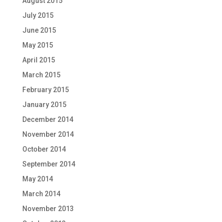
August 2015
July 2015
June 2015
May 2015
April 2015
March 2015
February 2015
January 2015
December 2014
November 2014
October 2014
September 2014
May 2014
March 2014
November 2013