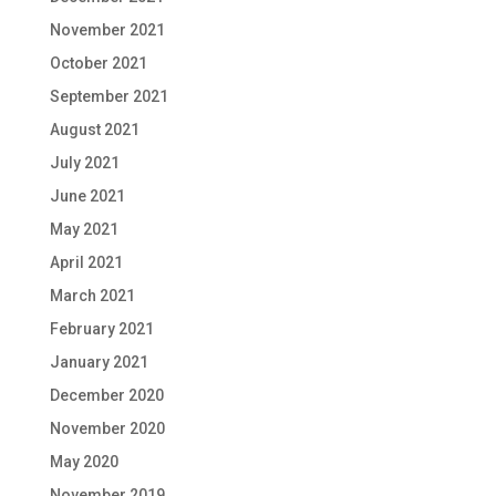
November 2021
October 2021
September 2021
August 2021
July 2021
June 2021
May 2021
April 2021
March 2021
February 2021
January 2021
December 2020
November 2020
May 2020
November 2019