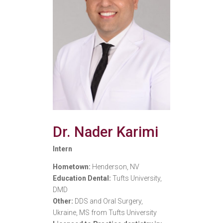
Dr. Nader Karimi
Intern
Hometown:
Henderson, NV
Education Dental:
Tufts University,
DMD
Other:
DDS and Oral Surgery,
Ukraine, MS from Tufts University