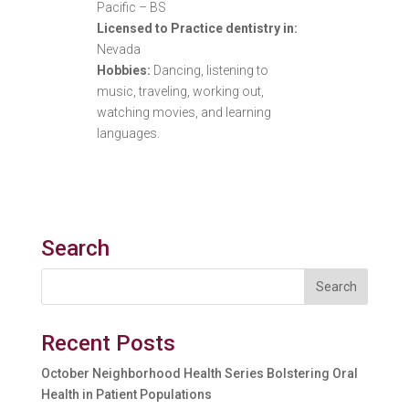
Pacific – BS
Licensed to Practice dentistry in:
Nevada
Hobbies:
Dancing, listening to
music, traveling, working out,
watching movies, and learning
languages.
Search
Recent Posts
October Neighborhood Health Series Bolstering Oral
Health in Patient Populations