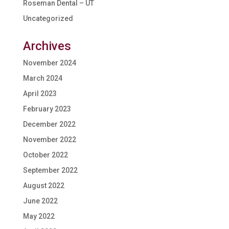
Roseman Dental – UT
Uncategorized
Archives
November 2024
March 2024
April 2023
February 2023
December 2022
November 2022
October 2022
September 2022
August 2022
June 2022
May 2022