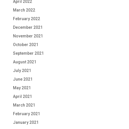
April 2022
March 2022
February 2022
December 2021
November 2021
October 2021
September 2021
August 2021
July 2021
June 2021
May 2021
April 2021
March 2021
February 2021
January 2021