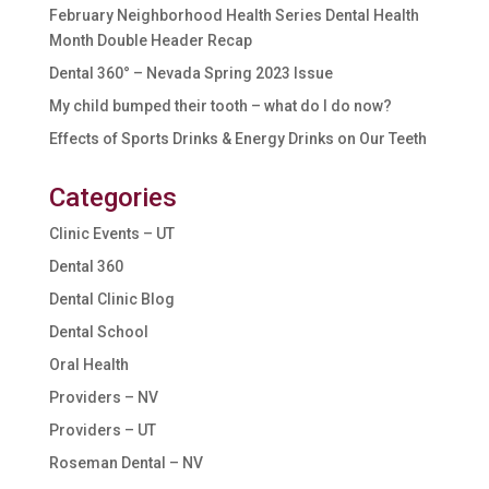
February Neighborhood Health Series Dental Health
Month Double Header Recap
Dental 360° – Nevada Spring 2023 Issue
My child bumped their tooth – what do I do now?
Effects of Sports Drinks & Energy Drinks on Our Teeth
Categories
Clinic Events – UT
Dental 360
Dental Clinic Blog
Dental School
Oral Health
Providers – NV
Providers – UT
Roseman Dental – NV