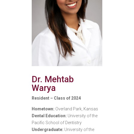
Dr. Mehtab
Warya
Resident – Class of 2024
Hometown:
Overland Park, Kansas
Dental Education:
University of the
Pacific School of Dentistry
Undergraduate:
University of the