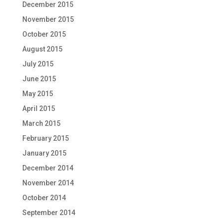
December 2015
November 2015
October 2015
August 2015
July 2015
June 2015
May 2015
April 2015
March 2015
February 2015
January 2015
December 2014
November 2014
October 2014
September 2014