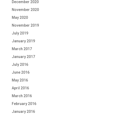
December 2020
November 2020
May 2020
November 2019
July 2019
January 2019
March 2017
January 2017
July 2016
June 2016
May 2016
April 2016
March 2016
February 2016
January 2016