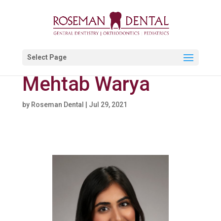
Select Page
Mehtab Warya
by
Roseman Dental
|
Jul 29, 2021