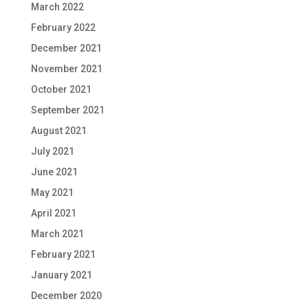
March 2022
February 2022
December 2021
November 2021
October 2021
September 2021
August 2021
July 2021
June 2021
May 2021
April 2021
March 2021
February 2021
January 2021
December 2020