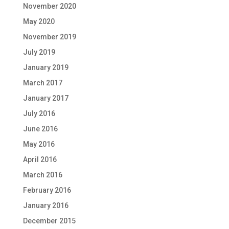
November 2020
May 2020
November 2019
July 2019
January 2019
March 2017
January 2017
July 2016
June 2016
May 2016
April 2016
March 2016
February 2016
January 2016
December 2015