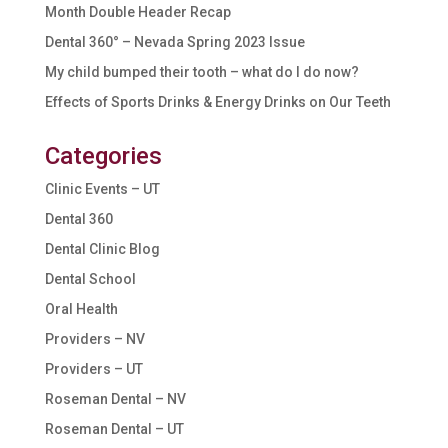
Month Double Header Recap
Dental 360° – Nevada Spring 2023 Issue
My child bumped their tooth – what do I do now?
Effects of Sports Drinks & Energy Drinks on Our Teeth
Categories
Clinic Events – UT
Dental 360
Dental Clinic Blog
Dental School
Oral Health
Providers – NV
Providers – UT
Roseman Dental – NV
Roseman Dental – UT