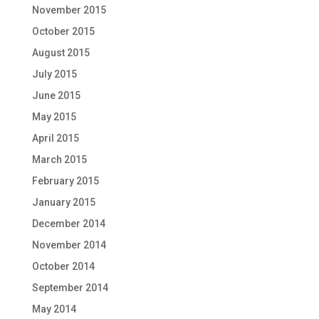
November 2015
October 2015
August 2015
July 2015
June 2015
May 2015
April 2015
March 2015
February 2015
January 2015
December 2014
November 2014
October 2014
September 2014
May 2014