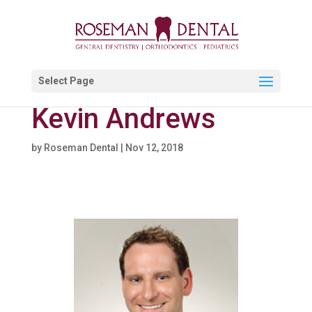
Select Page
Kevin Andrews
by
Roseman Dental
|
Nov 12, 2018