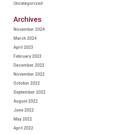
Uncategorized
Archives
November 2024
March 2024
April 2023
February 2023
December 2022
November 2022
October 2022
September 2022
August 2022
June 2022
May 2022
April 2022