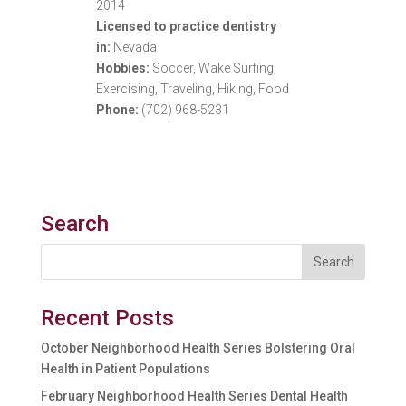
2014
Licensed to practice dentistry
in:
Nevada
Hobbies:
Soccer, Wake Surfing,
Exercising, Traveling, Hiking, Food
Phone:
(702) 968-5231
Search
Recent Posts
October Neighborhood Health Series Bolstering Oral
Health in Patient Populations
February Neighborhood Health Series Dental Health