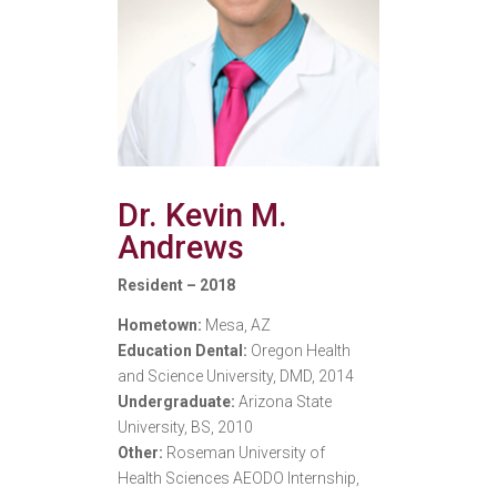
Dr. Kevin M.
Andrews
Resident – 2018
Hometown:
Mesa, AZ
Education Dental:
Oregon Health
and Science University, DMD, 2014
Undergraduate:
Arizona State
University, BS, 2010
Other:
Roseman University of
Health Sciences AEODO Internship,