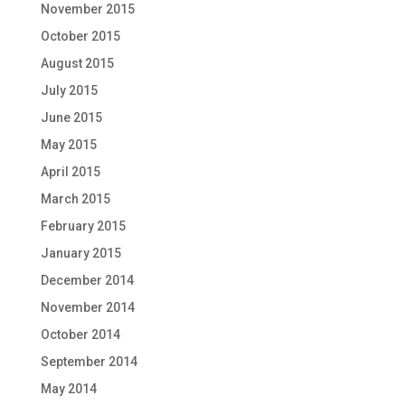
November 2015
October 2015
August 2015
July 2015
June 2015
May 2015
April 2015
March 2015
February 2015
January 2015
December 2014
November 2014
October 2014
September 2014
May 2014