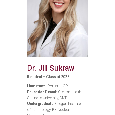
Dr. Jill Sukraw
Resident – Class of 2028
Hometown:
Portland, OR
Education Dental:
Oregon Health
Sciences University, DMD
Undergraduate:
Oregon Institute
of Technology, BS Nuclear