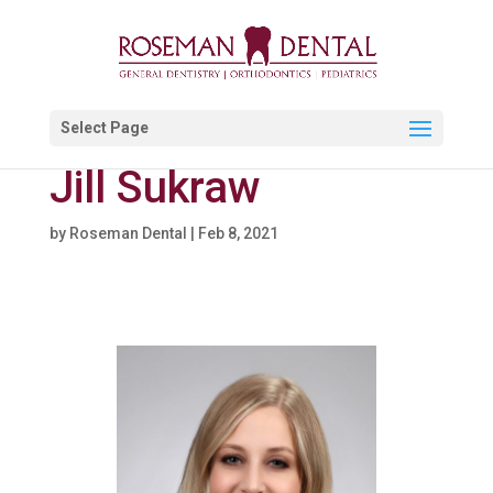
Select Page
Jill Sukraw
by
Roseman Dental
|
Feb 8, 2021