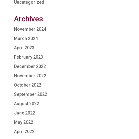
Uncategorized
Archives
November 2024
March 2024
April 2023
February 2023
December 2022
November 2022
October 2022
September 2022
August 2022
June 2022
May 2022
April 2022