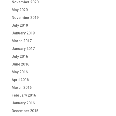
November 2020
May 2020
November 2019
July 2019
January 2019
March 2017
January 2017
July 2016
June 2016
May 2016
April 2016
March 2016
February 2016
January 2016
December 2015