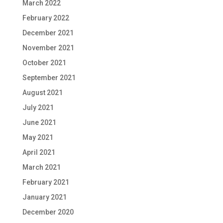
March 2022
February 2022
December 2021
November 2021
October 2021
September 2021
August 2021
July 2021
June 2021
May 2021
April 2021
March 2021
February 2021
January 2021
December 2020