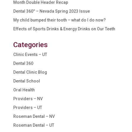
Month Double Header Recap
Dental 360° – Nevada Spring 2023 Issue
My child bumped their tooth – what do I do now?
Effects of Sports Drinks & Energy Drinks on Our Teeth
Categories
Clinic Events – UT
Dental 360
Dental Clinic Blog
Dental School
Oral Health
Providers – NV
Providers – UT
Roseman Dental – NV
Roseman Dental – UT