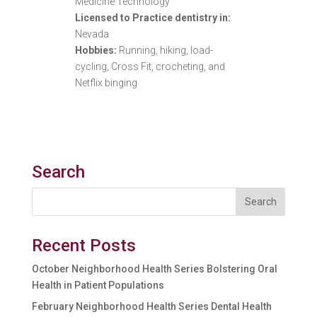
Medicine Technology
Licensed to Practice dentistry in:
Nevada
Hobbies:
Running, hiking, load-
cycling, Cross Fit, crocheting, and
Netflix binging
Search
Recent Posts
October Neighborhood Health Series Bolstering Oral
Health in Patient Populations
February Neighborhood Health Series Dental Health