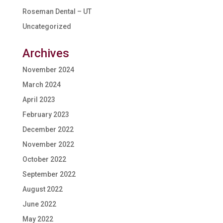
Roseman Dental – UT
Uncategorized
Archives
November 2024
March 2024
April 2023
February 2023
December 2022
November 2022
October 2022
September 2022
August 2022
June 2022
May 2022