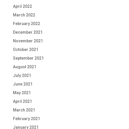
April 2022
March 2022
February 2022
December 2021
November 2021
October 2021
September 2021
August 2021
July 2021
June 2021
May 2021
April 2021
March 2021
February 2021
January 2021