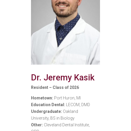
Dr. Jeremy Kasik
Resident – Class of 2026
Hometown:
Port Huron, MI
Education Dental:
LECOM, DMD
Undergraduate:
Oakland
University, BS in Biology
Other:
Cleveland Dental Institute,