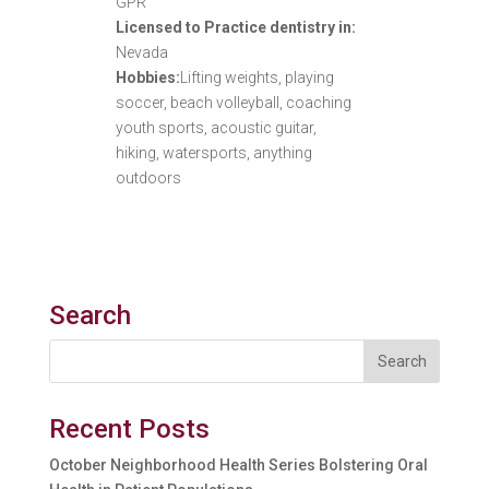
GPR
Licensed to Practice dentistry in:
Nevada
Hobbies:
Lifting weights, playing
soccer, beach volleyball, coaching
youth sports, acoustic guitar,
hiking, watersports, anything
outdoors
Search
Recent Posts
October Neighborhood Health Series Bolstering Oral