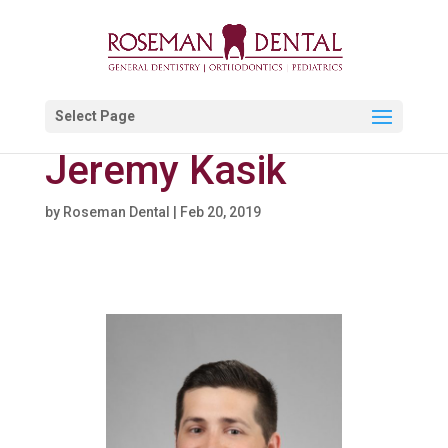
Select Page
Jeremy Kasik
by
Roseman Dental
|
Feb 20, 2019