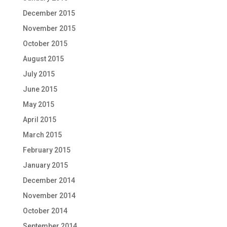
December 2015
November 2015
October 2015
August 2015
July 2015
June 2015
May 2015
April 2015
March 2015
February 2015
January 2015
December 2014
November 2014
October 2014
September 2014