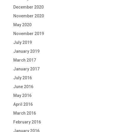
December 2020
November 2020
May 2020
November 2019
July 2019
January 2019
March 2017
January 2017
July 2016
June 2016
May 2016
April 2016
March 2016
February 2016
January 2016