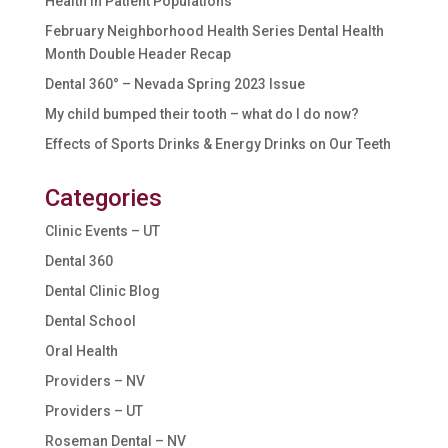
Health in Patient Populations
February Neighborhood Health Series Dental Health
Month Double Header Recap
Dental 360° – Nevada Spring 2023 Issue
My child bumped their tooth – what do I do now?
Effects of Sports Drinks & Energy Drinks on Our Teeth
Categories
Clinic Events – UT
Dental 360
Dental Clinic Blog
Dental School
Oral Health
Providers – NV
Providers – UT
Roseman Dental – NV