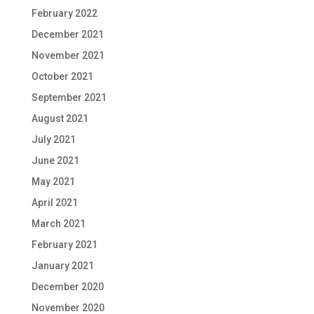
February 2022
December 2021
November 2021
October 2021
September 2021
August 2021
July 2021
June 2021
May 2021
April 2021
March 2021
February 2021
January 2021
December 2020
November 2020