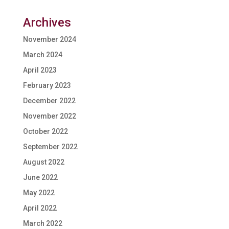
Archives
November 2024
March 2024
April 2023
February 2023
December 2022
November 2022
October 2022
September 2022
August 2022
June 2022
May 2022
April 2022
March 2022