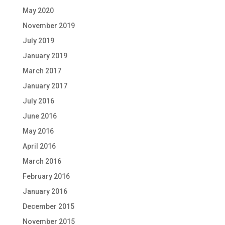
May 2020
November 2019
July 2019
January 2019
March 2017
January 2017
July 2016
June 2016
May 2016
April 2016
March 2016
February 2016
January 2016
December 2015
November 2015