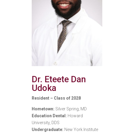
Dr. Eteete Dan
Udoka
Resident – Class of 2028
Hometown:
Silver Spring, MD
Education Dental:
Howard
University, DDS
Undergraduate:
New York Institute