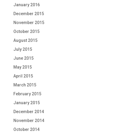
January 2016
December 2015
November 2015
October 2015
August 2015
July 2015
June 2015
May 2015
April 2015
March 2015
February 2015
January 2015
December 2014
November 2014
October 2014