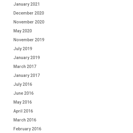
January 2021
December 2020
November 2020
May 2020
November 2019
July 2019
January 2019
March 2017
January 2017
July 2016
June 2016
May 2016
April 2016
March 2016
February 2016