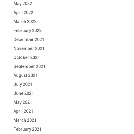
May 2022
April 2022
March 2022
February 2022
December 2021
November 2021
October 2021
September 2021
August 2021
July 2021
June 2021
May 2021
April 2021
March 2021
February 2021