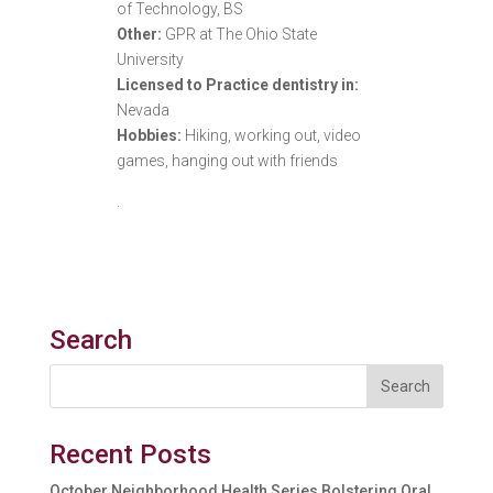
of Technology, BS
Other:
GPR at The Ohio State
University
Licensed to Practice dentistry in:
Nevada
Hobbies:
Hiking, working out, video
games, hanging out with friends
.
Search
Recent Posts
October Neighborhood Health Series Bolstering Oral