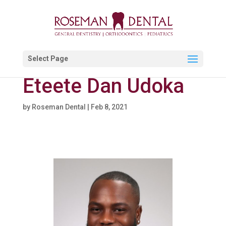
Select Page
Eteete Dan Udoka
by
Roseman Dental
|
Feb 8, 2021