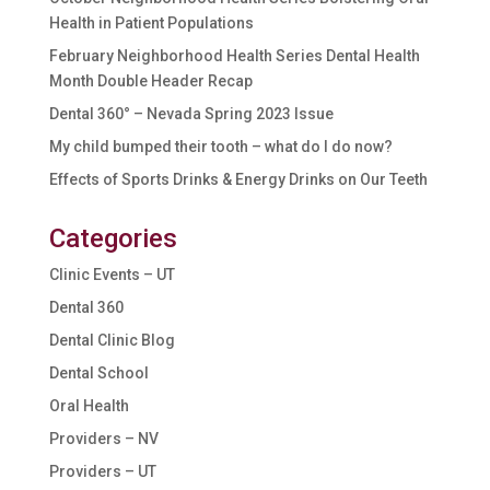
Health in Patient Populations
February Neighborhood Health Series Dental Health
Month Double Header Recap
Dental 360° – Nevada Spring 2023 Issue
My child bumped their tooth – what do I do now?
Effects of Sports Drinks & Energy Drinks on Our Teeth
Categories
Clinic Events – UT
Dental 360
Dental Clinic Blog
Dental School
Oral Health
Providers – NV
Providers – UT