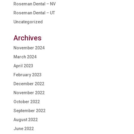
Roseman Dental – NV
Roseman Dental – UT
Uncategorized
Archives
November 2024
March 2024
April 2023
February 2023
December 2022
November 2022
October 2022
September 2022
August 2022
June 2022