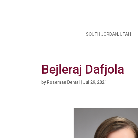
SOUTH JORDAN, UTAH
Bejleraj Dafjola
by
Roseman Dental
|
Jul 29, 2021