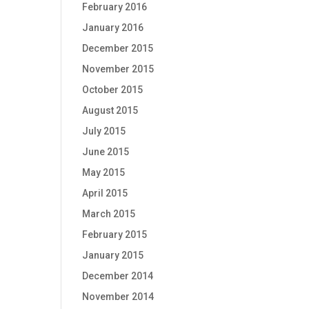
February 2016
January 2016
December 2015
November 2015
October 2015
August 2015
July 2015
June 2015
May 2015
April 2015
March 2015
February 2015
January 2015
December 2014
November 2014