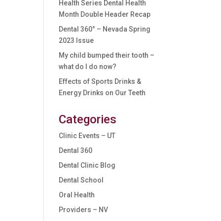
Health Series Dental Health
Month Double Header Recap
Dental 360° – Nevada Spring
2023 Issue
My child bumped their tooth –
what do I do now?
Effects of Sports Drinks &
Energy Drinks on Our Teeth
Categories
Clinic Events – UT
Dental 360
Dental Clinic Blog
Dental School
Oral Health
Providers – NV