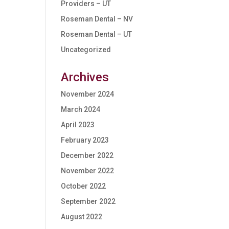
Providers – UT
Roseman Dental – NV
Roseman Dental – UT
Uncategorized
Archives
November 2024
March 2024
April 2023
February 2023
December 2022
November 2022
October 2022
September 2022
August 2022