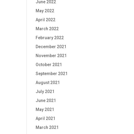
June 2022
May 2022
April 2022
March 2022
February 2022
December 2021
November 2021
October 2021
September 2021
August 2021
July 2021
June 2021
May 2021
April 2021
March 2021