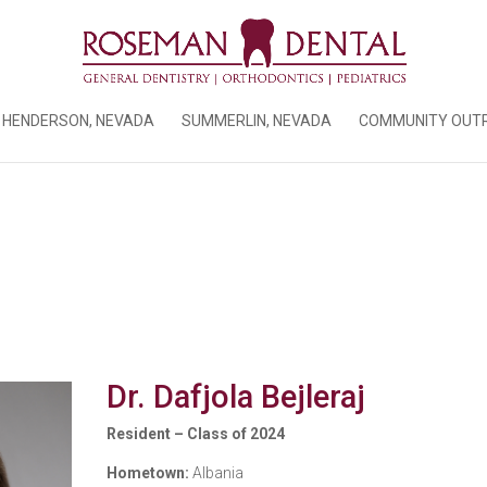
HENDERSON, NEVADA
SUMMERLIN, NEVADA
COMMUNITY OUT
Dr. Dafjola Bejleraj
Resident – Class of 2024
Hometown:
Albania