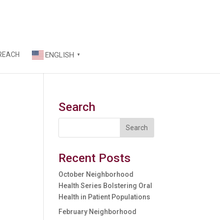
REACH
ENGLISH
▼
Search
Recent Posts
October Neighborhood
Health Series Bolstering Oral
Health in Patient Populations
February Neighborhood