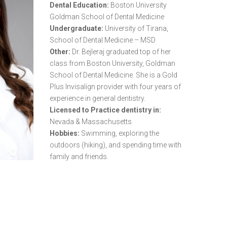
Dental Education:
Boston University
Goldman School of Dental Medicine
Undergraduate:
University of Tirana,
School of Dental Medicine – MSD
Other:
Dr. Bejleraj graduated top of her
class from Boston University, Goldman
School of Dental Medicine. She is a Gold
Plus Invisalign provider with four years of
experience in general dentistry.
Licensed to Practice dentistry in:
Nevada & Massachusetts
Hobbies:
Swimming, exploring the
outdoors (hiking), and spending time with
family and friends.