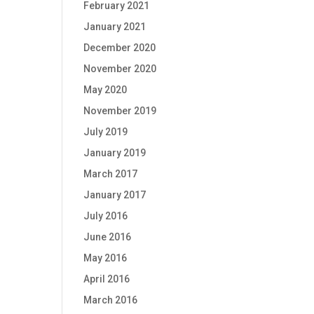
February 2021
January 2021
December 2020
November 2020
May 2020
November 2019
July 2019
January 2019
March 2017
January 2017
July 2016
June 2016
May 2016
April 2016
March 2016