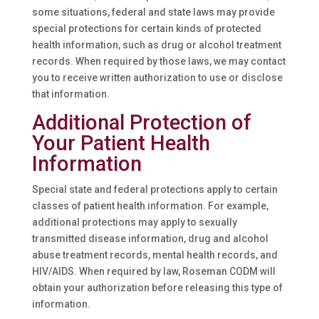
some situations, federal and state laws may provide
special protections for certain kinds of protected
health information, such as drug or alcohol treatment
records. When required by those laws, we may contact
you to receive written authorization to use or disclose
that information.
Additional Protection of
Your Patient Health
Information
Special state and federal protections apply to certain
classes of patient health information. For example,
additional protections may apply to sexually
transmitted disease information, drug and alcohol
abuse treatment records, mental health records, and
HIV/AIDS. When required by law, Roseman CODM will
obtain your authorization before releasing this type of
information.