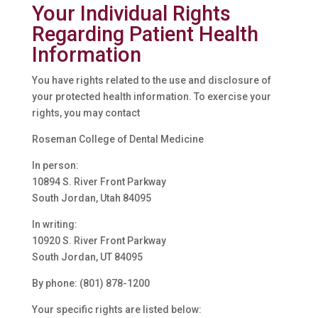
Your Individual Rights
Regarding Patient Health
Information
You have rights related to the use and disclosure of
your protected health information. To exercise your
rights, you may contact
Roseman College of Dental Medicine
In person:
10894 S. River Front Parkway
South Jordan, Utah 84095
In writing:
10920 S. River Front Parkway
South Jordan, UT 84095
By phone: (801) 878-1200
Your specific rights are listed below: