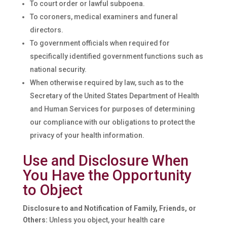
To court order or lawful subpoena.
To coroners, medical examiners and funeral
directors.
To government officials when required for
specifically identified government functions such as
national security.
When otherwise required by law, such as to the
Secretary of the United States Department of Health
and Human Services for purposes of determining
our compliance with our obligations to protect the
privacy of your health information.
Use and Disclosure When
You Have the Opportunity
to Object
Disclosure to and Notification of Family, Friends, or
Others:
Unless you object, your health care