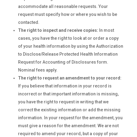
accommodate all reasonable requests. Your
request must specify how or where you wish to be
contacted.
The right to inspect and receive copies:
In most
cases, you have the right to look at or order a copy
of your health information by using the Authorization
to Disclose/Release Protected Health Information
Request for Accounting of Disclosures form.
Nominal fees apply.
The right to request an amendment to your record:
If you believe that information in your record is
incorrect or that important information is missing,
you have the right to request in writing that we
correct the existing information or add the missing
information. In your request for the amendment, you
must give a reason for the amendment. We are not
required to amend your record, but a copy of your