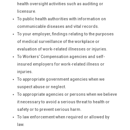
health oversight activities such as auditing or
licensure.
To public health authorities with information on
communicable diseases and vital records.
To your employer, findings relating to the purposes
of medical surveillance of the workplace or
evaluation of work-related illnesses or injuries.
To Workers’ Compensation agencies and self-
insured employers for work-related illness or
injuries.
To appropriate government agencies when we
suspect abuse or neglect.
To appropriate agencies or persons when we believe
it necessary to avoid a serious threat to health or
safety or to prevent serious harm.
To law enforcement when required or allowed by
law.