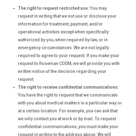
The right to request restricted use:
You may
request in writing that we not use or disclose your
information for treatment, payment, and/or
operational activities except when specifically
authorized by you, when required by law, or in
emergency circumstances. We are not legally
required to agree to your request. If you make your
request to Roseman CODM, we will provide you with
written notice of the decision regarding your
request.
The right to receive confidential communications:
You have the right to request that we communicate
with you about medical matters in a particular way or
at a certain location. For example, you can ask that
we only contact you at work or by mail. To request
confidential communications, you must make your
request in writing to the address above. We will