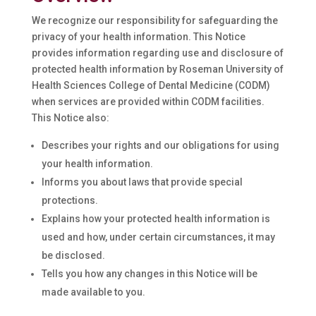
We recognize our responsibility for safeguarding the
privacy of your health information. This Notice
provides information regarding use and disclosure of
protected health information by Roseman University of
Health Sciences College of Dental Medicine (CODM)
when services are provided within CODM facilities.
This Notice also:
Describes your rights and our obligations for using
your health information.
Informs you about laws that provide special
protections.
Explains how your protected health information is
used and how, under certain circumstances, it may
be disclosed.
Tells you how any changes in this Notice will be
made available to you.