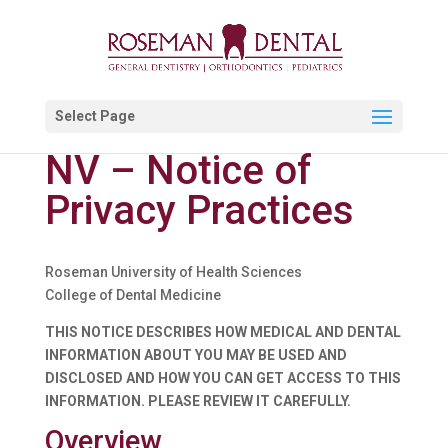
Select Page
NV – Notice of
Privacy Practices
Roseman University of Health Sciences
College of Dental Medicine
THIS NOTICE DESCRIBES HOW MEDICAL AND DENTAL
INFORMATION ABOUT YOU MAY BE USED AND
DISCLOSED AND HOW YOU CAN GET ACCESS TO THIS
INFORMATION. PLEASE REVIEW IT CAREFULLY.
Overview