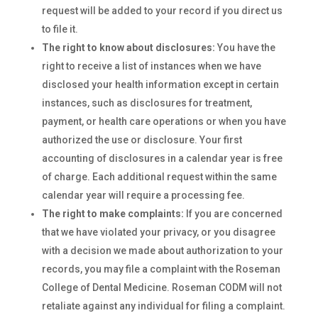
request will be added to your record if you direct us
to file it.
The right to know about disclosures:
You have the
right to receive a list of instances when we have
disclosed your health information except in certain
instances, such as disclosures for treatment,
payment, or health care operations or when you have
authorized the use or disclosure. Your first
accounting of disclosures in a calendar year is free
of charge. Each additional request within the same
calendar year will require a processing fee.
The right to make complaints:
If you are concerned
that we have violated your privacy, or you disagree
with a decision we made about authorization to your
records, you may file a complaint with the Roseman
College of Dental Medicine. Roseman CODM will not
retaliate against any individual for filing a complaint.