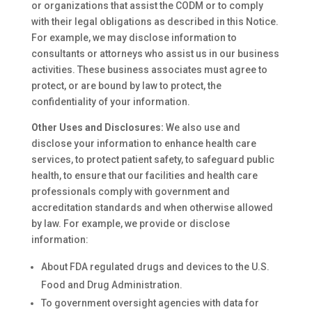
or organizations that assist the CODM or to comply
with their legal obligations as described in this Notice.
For example, we may disclose information to
consultants or attorneys who assist us in our business
activities. These business associates must agree to
protect, or are bound by law to protect, the
confidentiality of your information.
Other Uses and Disclosures:
We also use and
disclose your information to enhance health care
services, to protect patient safety, to safeguard public
health, to ensure that our facilities and health care
professionals comply with government and
accreditation standards and when otherwise allowed
by law. For example, we provide or disclose
information:
About FDA regulated drugs and devices to the U.S.
Food and Drug Administration.
To government oversight agencies with data for