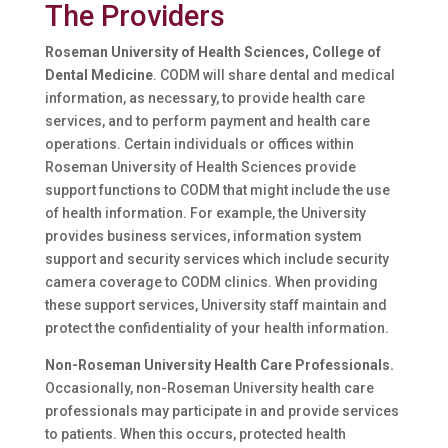
The Providers
Roseman University of Health Sciences, College of
Dental Medicine
. CODM will share dental and medical
information, as necessary, to provide health care
services, and to perform payment and health care
operations. Certain individuals or offices within
Roseman University of Health Sciences provide
support functions to CODM that might include the use
of health information. For example, the University
provides business services, information system
support and security services which include security
camera coverage to CODM clinics. When providing
these support services, University staff maintain and
protect the confidentiality of your health information.
Non-Roseman University Health Care Professionals.
Occasionally, non-Roseman University health care
professionals may participate in and provide services
to patients. When this occurs, protected health