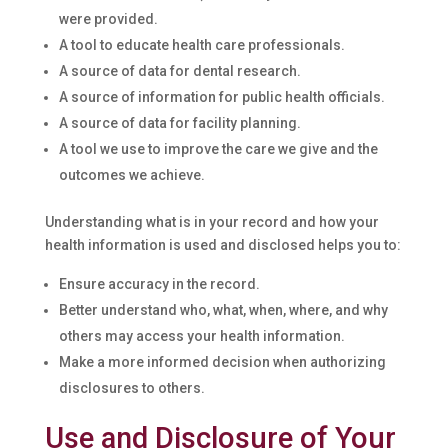
were provided.
A tool to educate health care professionals.
A source of data for dental research.
A source of information for public health officials.
A source of data for facility planning.
A tool we use to improve the care we give and the
outcomes we achieve.
Understanding what is in your record and how your
health information is used and disclosed helps you to:
Ensure accuracy in the record.
Better understand who, what, when, where, and why
others may access your health information.
Make a more informed decision when authorizing
disclosures to others.
Use and Disclosure of Your