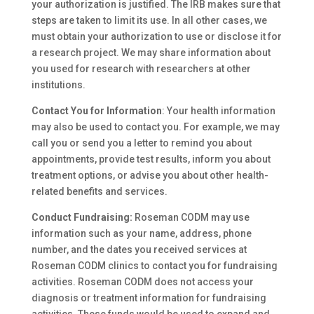
your authorization is justified. The IRB makes sure that
steps are taken to limit its use. In all other cases, we
must obtain your authorization to use or disclose it for
a research project. We may share information about
you used for research with researchers at other
institutions.
Contact You for Information
: Your health information
may also be used to contact you. For example, we may
call you or send you a letter to remind you about
appointments, provide test results, inform you about
treatment options, or advise you about other health-
related benefits and services.
Conduct Fundraising:
Roseman CODM may use
information such as your name, address, phone
number, and the dates you received services at
Roseman CODM clinics to contact you for fundraising
activities. Roseman CODM does not access your
diagnosis or treatment information for fundraising