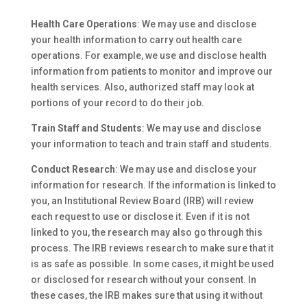
Health Care Operations
: We may use and disclose
your health information to carry out health care
operations. For example, we use and disclose health
information from patients to monitor and improve our
health services. Also, authorized staff may look at
portions of your record to do their job.
Train Staff and Students
: We may use and disclose
your information to teach and train staff and students.
Conduct Research
: We may use and disclose your
information for research. If the information is linked to
you, an Institutional Review Board (IRB) will review
each request to use or disclose it. Even if it is not
linked to you, the research may also go through this
process. The IRB reviews research to make sure that it
is as safe as possible. In some cases, it might be used
or disclosed for research without your consent. In
these cases, the IRB makes sure that using it without