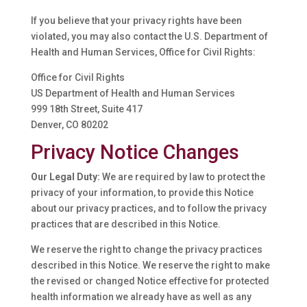
If you believe that your privacy rights have been
violated, you may also contact the U.S. Department of
Health and Human Services, Office for Civil Rights:
Office for Civil Rights
US Department of Health and Human Services
999 18th Street, Suite 417
Denver, CO 80202
Privacy Notice Changes
Our Legal Duty:
We are required by law to protect the
privacy of your information, to provide this Notice
about our privacy practices, and to follow the privacy
practices that are described in this Notice.
We reserve the right to change the privacy practices
described in this Notice. We reserve the right to make
the revised or changed Notice effective for protected
health information we already have as well as any