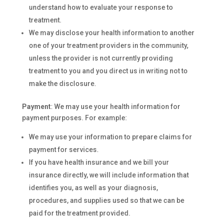
understand how to evaluate your response to
treatment.
We may disclose your health information to another
one of your treatment providers in the community,
unless the provider is not currently providing
treatment to you and you direct us in writing not to
make the disclosure.
Payment
: We may use your health information for
payment purposes. For example:
We may use your information to prepare claims for
payment for services.
If you have health insurance and we bill your
insurance directly, we will include information that
identifies you, as well as your diagnosis,
procedures, and supplies used so that we can be
paid for the treatment provided.