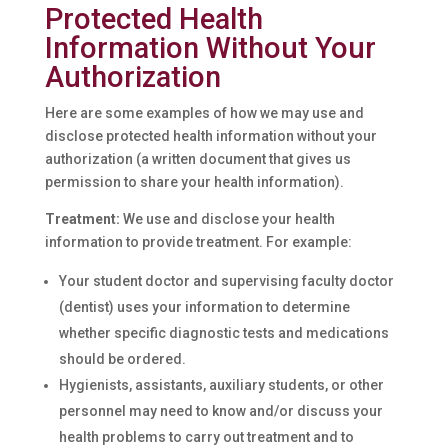
Protected Health
Information Without Your
Authorization
Here are some examples of how we may use and
disclose protected health information without your
authorization (a written document that gives us
permission to share your health information).
Treatment:
We use and disclose your health
information to provide treatment. For example:
Your student doctor and supervising faculty doctor
(dentist) uses your information to determine
whether specific diagnostic tests and medications
should be ordered.
Hygienists, assistants, auxiliary students, or other
personnel may need to know and/or discuss your
health problems to carry out treatment and to