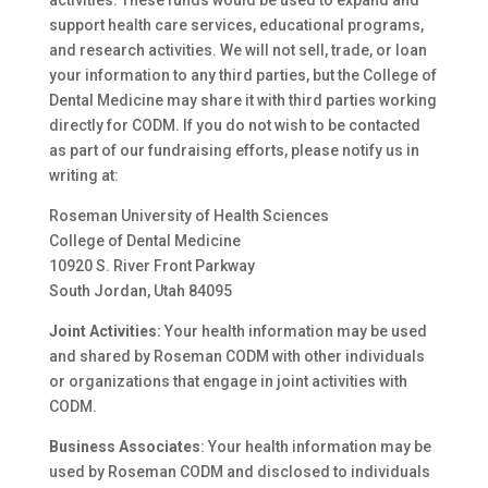
activities. These funds would be used to expand and
support health care services, educational programs,
and research activities. We will not sell, trade, or loan
your information to any third parties, but the College of
Dental Medicine may share it with third parties working
directly for CODM. If you do not wish to be contacted
as part of our fundraising efforts, please notify us in
writing at:
Roseman University of Health Sciences
College of Dental Medicine
10920 S. River Front Parkway
South Jordan, Utah 84095
Joint Activities:
Your health information may be used
and shared by Roseman CODM with other individuals
or organizations that engage in joint activities with
CODM.
Business Associates
: Your health information may be
used by Roseman CODM and disclosed to individuals