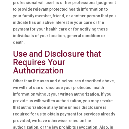
professional will use his or her professional judgment
to provide relevant protected health information to
your family member, friend, or another person that you
indicate has an active interest in your care or the
payment for your health care or for notifying these
individuals of your location, general condition or
death.
Use and Disclosure that
Requires Your
Authorization
Other than the uses and disclosures described above,
we will not use or disclose your protected health
information without your written authorization. If you
provide us with written authorization, you may revoke
that authorization at any time unless disclosure is
required for us to obtain payment for services already
provided, we have otherwise relied on the
authorization, or the law prohibits revocation. Also, in