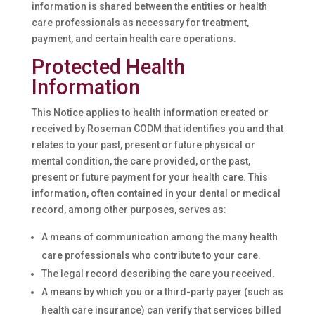
information is shared between the entities or health
care professionals as necessary for treatment,
payment, and certain health care operations.
Protected Health
Information
This Notice applies to health information created or
received by Roseman CODM that identifies you and that
relates to your past, present or future physical or
mental condition, the care provided, or the past,
present or future payment for your health care. This
information, often contained in your dental or medical
record, among other purposes, serves as:
A means of communication among the many health
care professionals who contribute to your care.
The legal record describing the care you received.
A means by which you or a third-party payer (such as
health care insurance) can verify that services billed