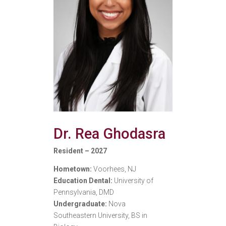
Dr. Rea Ghodasra
Resident – 2027
Hometown:
Voorhees, NJ
Education Dental:
University of
Pennsylvania, DMD
Undergraduate:
Nova
Southeastern University, BS in