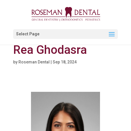
Select Page
Rea Ghodasra
by
Roseman Dental
|
Sep 18, 2024