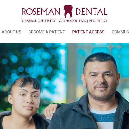
ABOUT US
BECOME A PATIENT
PATIENT ACCESS
COMMUN