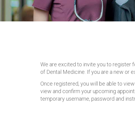
We are excited to invite you to register
of Dental Medicine. If you are a new or e
Once registered, you will be able to view
view and confirm your upcoming appoint
temporary username, password and instru