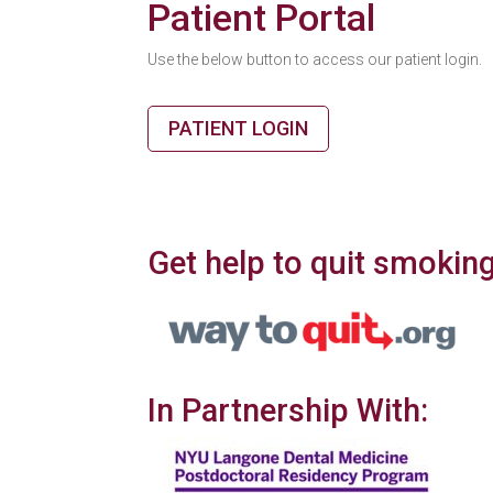
Patient Portal
Use the below button to access our patient login.
PATIENT LOGIN
Get help to quit smoking
In Partnership With: