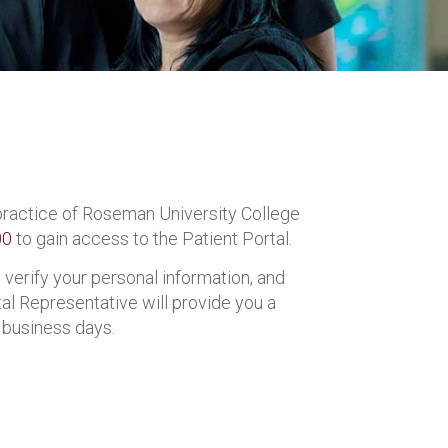
l practice of Roseman University College
00
to gain access to the Patient Portal.
 verify your personal information, and
l Representative will provide you a
 business days.