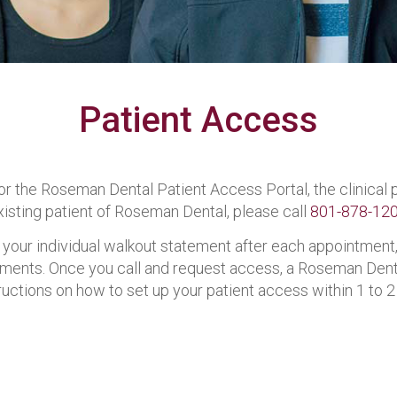
Patient Access
 for the Roseman Dental Patient Access Portal, the clinica
xisting patient of Roseman Dental, please call
801-878-12
 your individual walkout statement after each appointment,
ments. Once you call and request access, a Roseman Denta
ctions on how to set up your patient access within 1 to 2