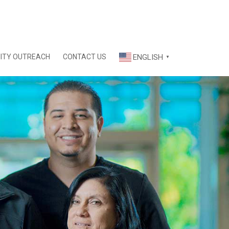
ITY OUTREACH
CONTACT US
ENGLISH
▼