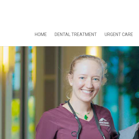
HOME
DENTAL TREATMENT
URGENT CARE