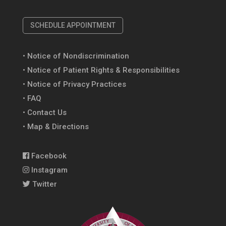
SCHEDULE APPOINTMENT
• Notice of Nondiscrimination
• Notice of Patient Rights & Responsibilities
• Notice of Privacy Practices
• FAQ
• Contact Us
• Map & Directions
Facebook
Instagram
Twitter