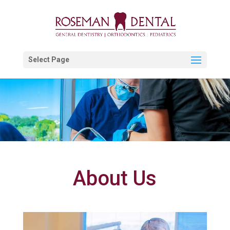
Select Page
About Us