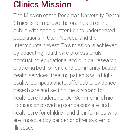
Clinics Mission
The Mission of the Roseman University Dental
Clinics is to improve the oral health of the
public with special attention to underserved
populations in Utah, Nevada, and the
Intermountain West. This mission is achieved
by educating healthcare professionals,
conducting educational and clinical research,
providing both on-site and community-based
health services, treating patients with high-
quality, compassionate, affordable, evidence-
based care and setting the standard for
healthcare leadership. Our Summerlin clinic
focuses on providing compassionate oral
healthcare for children and their families who
are impacted by cancer or other systemic
illnesses.